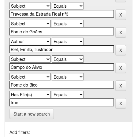
Start a new search
Add filters: