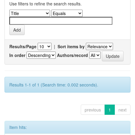
Use filters to refine the search results.
Results/Page
|
Sort items by
In order
Authors/record
Results 1-1 of 1 (Search time: 0.002 seconds).
previous
1
next
Item hits: