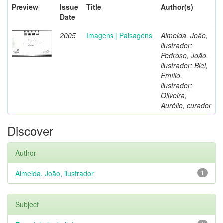
Preview
Issue
Title
Author(s)
Date
2005
Imagens | Paisagens
Almeida, João,
ilustrador;
Pedroso, João,
ilustrador; Biel,
Emílio,
ilustrador;
Oliveira,
Aurélio, curador
Discover
Author
Almeida, João, ilustrador
1
Subject