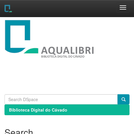
Skip
navigation
Biblioteca Digital do Cávado
Search