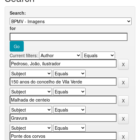
Search:
for
Current filters: