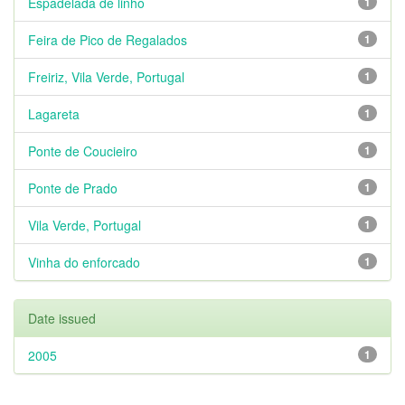
Espadelada de linho
1
Feira de Pico de Regalados
1
Freiriz, Vila Verde, Portugal
1
Lagareta
1
Ponte de Coucieiro
1
Ponte de Prado
1
Vila Verde, Portugal
1
Vinha do enforcado
1
Date issued
2005
1