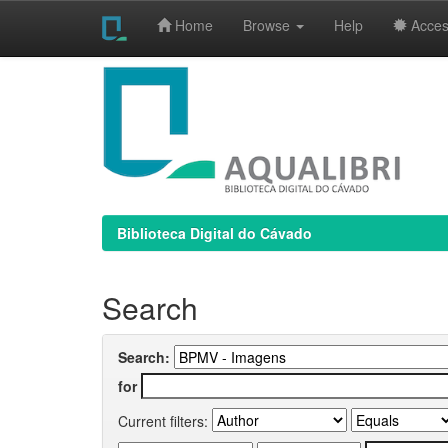
Home
Browse
Help
Access
Skip
navigation
Biblioteca Digital do Cávado
Search
Search:
for
Current filters: