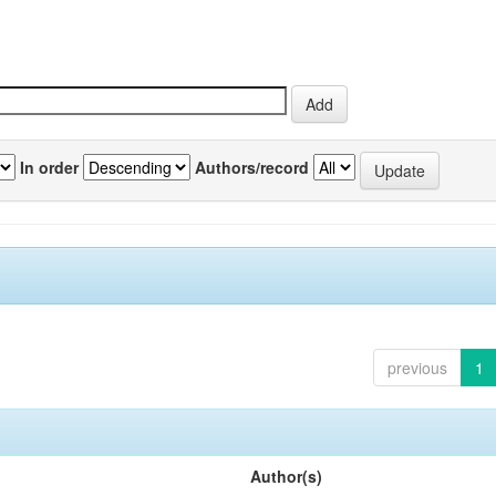
In order
Authors/record
previous
1
Author(s)