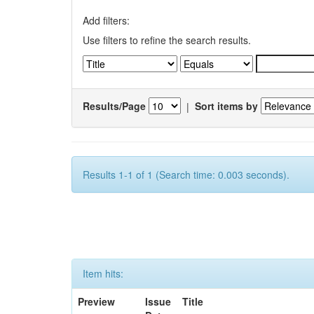
Add filters:
Use filters to refine the search results.
Results/Page
|
Sort items by
Results 1-1 of 1 (Search time: 0.003 seconds).
Item hits:
Preview
Issue
Title