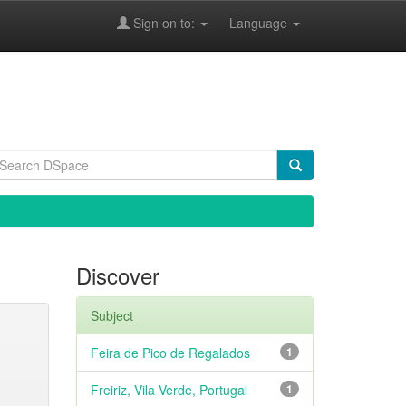
Sign on to:
Language
Discover
Subject
Feira de Pico de Regalados
1
Freiriz, Vila Verde, Portugal
1