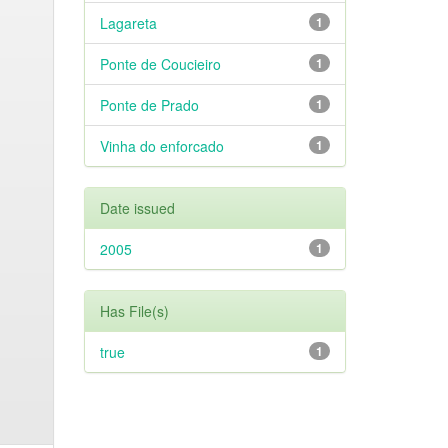
Lagareta
1
Ponte de Coucieiro
1
Ponte de Prado
1
Vinha do enforcado
1
Date issued
2005
1
Has File(s)
true
1