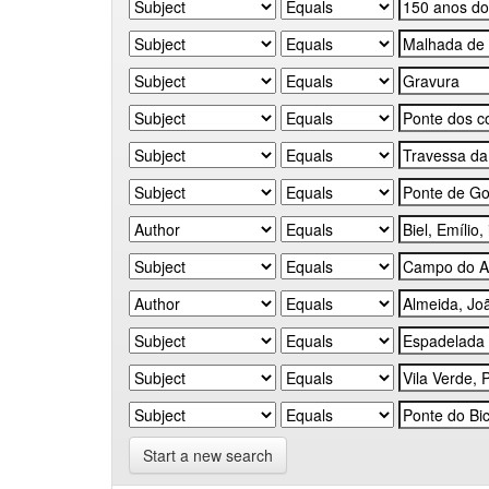
Start a new search