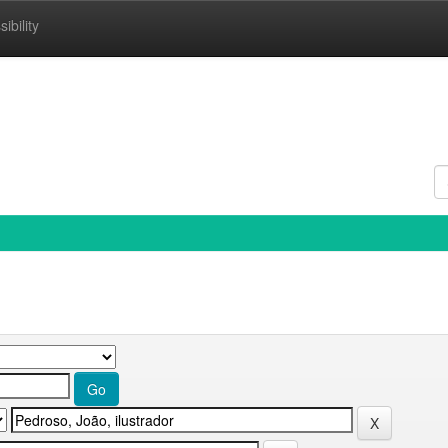
ibility