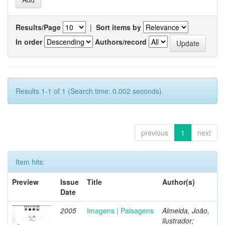
Results/Page
|
Sort items by
In order
Authors/record
Results 1-1 of 1 (Search time: 0.002 seconds).
previous
1
next
Item hits:
Preview
Issue
Title
Author(s)
Date
2005
Imagens | Paisagens
Almeida, João,
ilustrador;