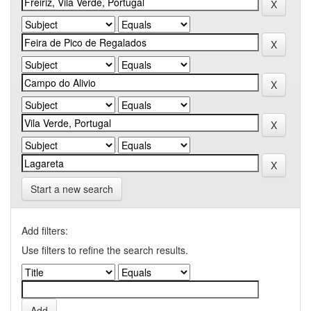
Start a new search
Add filters:
Use filters to refine the search results.