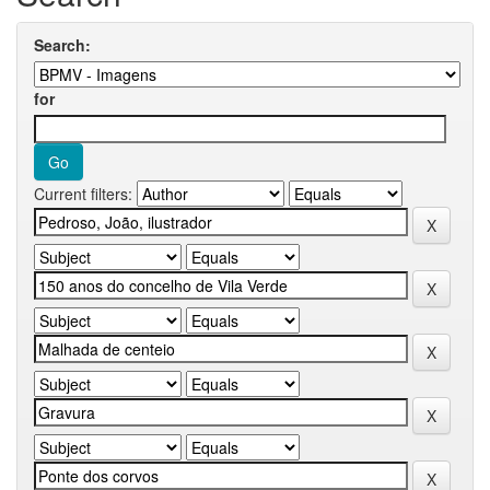
Search:
for
Current filters: