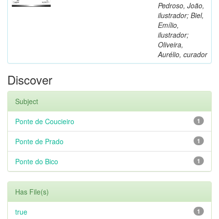
Pedroso, João,
ilustrador; Biel,
Emílio,
ilustrador;
Oliveira,
Aurélio, curador
Discover
Subject
Ponte de Coucieiro
1
Ponte de Prado
1
Ponte do Bico
1
Has File(s)
true
1