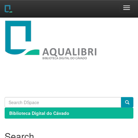
Skip
navigation
Biblioteca Digital do Cávado
Search