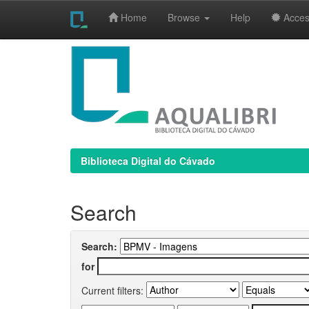
Home
Browse
Help
Access
Skip
navigation
Biblioteca Digital do Cávado
Search
Search:
for
Current filters: