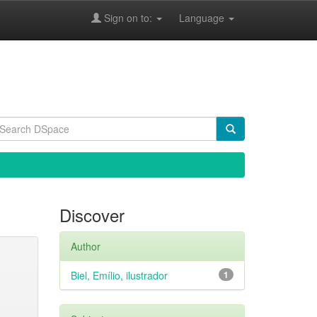
Sign on to:
Language
Discover
Author
Biel, Emílio, ilustrador
1