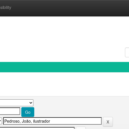
ibility