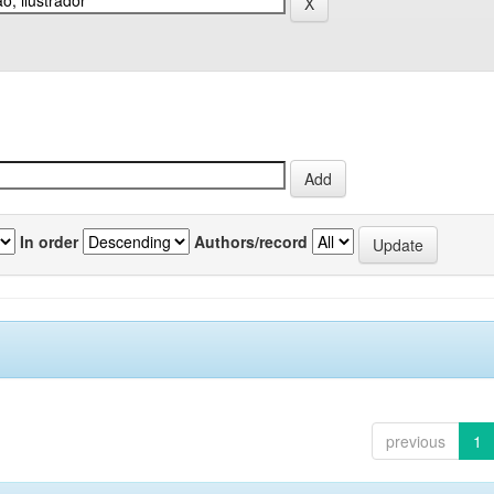
In order
Authors/record
previous
1