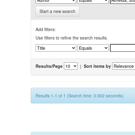
Start a new search
Add filters:
Use filters to refine the search results.
Results/Page
|
Sort items by
Results 1-1 of 1 (Search time: 0.002 seconds).