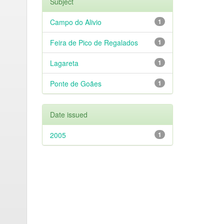
Subject
Campo do Alivio
1
Feira de Pico de Regalados
1
Lagareta
1
Ponte de Goães
1
Date issued
2005
1