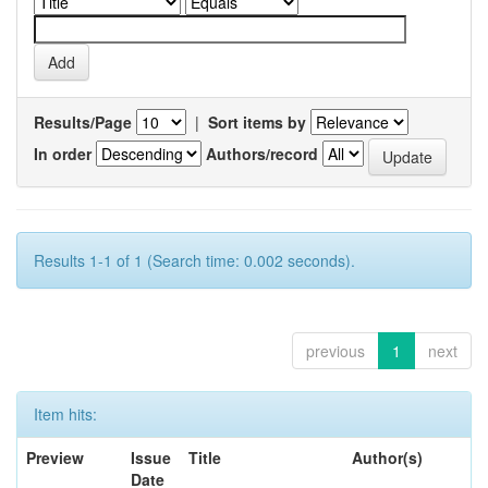
Results/Page
|
Sort items by
In order
Authors/record
Results 1-1 of 1 (Search time: 0.002 seconds).
previous
1
next
Item hits:
Preview
Issue
Title
Author(s)
Date