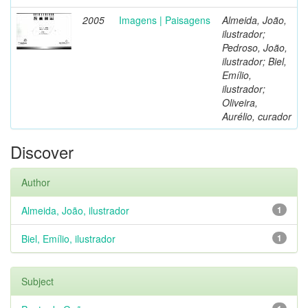
2005
Imagens | Paisagens
Almeida, João,
ilustrador;
Pedroso, João,
ilustrador; Biel,
Emílio,
ilustrador;
Oliveira,
Aurélio, curador
Discover
Author
Almeida, João, ilustrador
1
Biel, Emílio, ilustrador
1
Subject