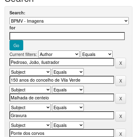
Search:
for
Current filters: