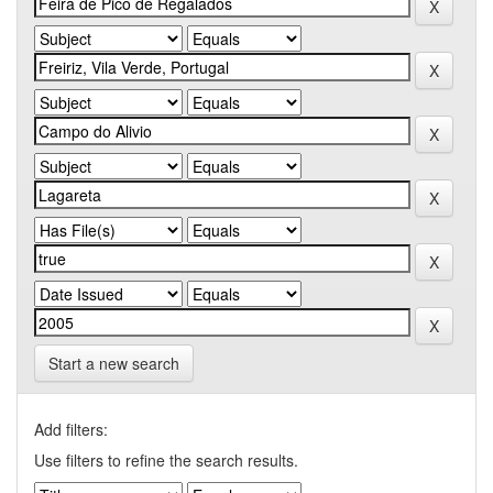
Start a new search
Add filters:
Use filters to refine the search results.