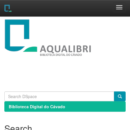
Skip
navigation
Biblioteca Digital do Cávado
Search