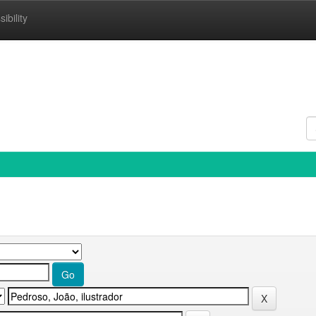
ibility