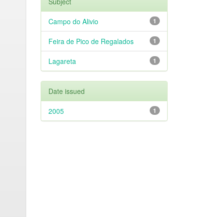
Subject
Campo do Alivio
1
Feira de Pico de Regalados
1
Lagareta
1
Date issued
2005
1