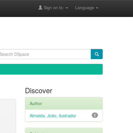
Sign on to:
Language
Discover
Author
Almeida, João, ilustrador
1