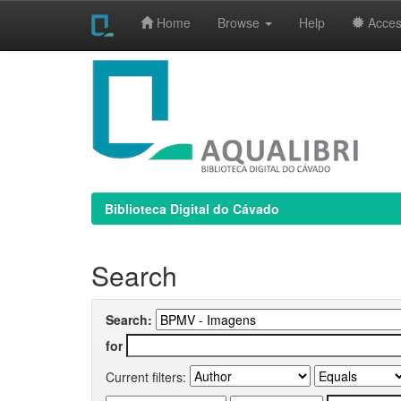
Home
Browse
Help
Access
Skip
navigation
Biblioteca Digital do Cávado
Search
Search:
for
Current filters: