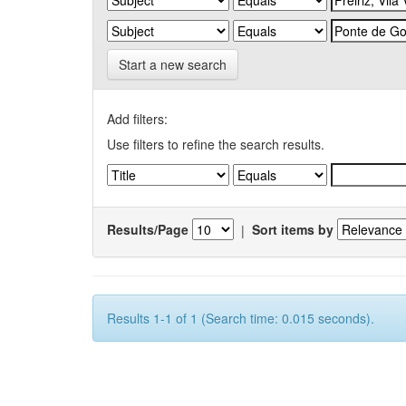
Start a new search
Add filters:
Use filters to refine the search results.
Results/Page
|
Sort items by
Results 1-1 of 1 (Search time: 0.015 seconds).