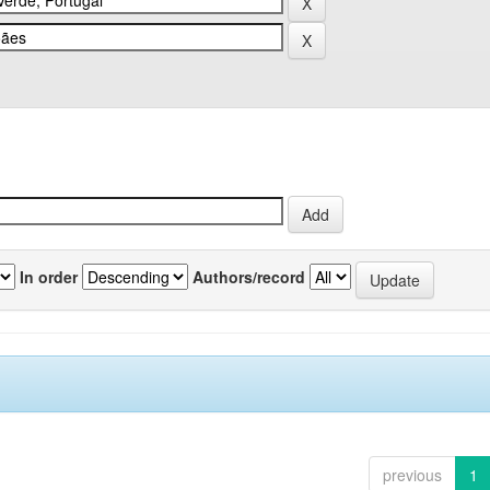
In order
Authors/record
previous
1