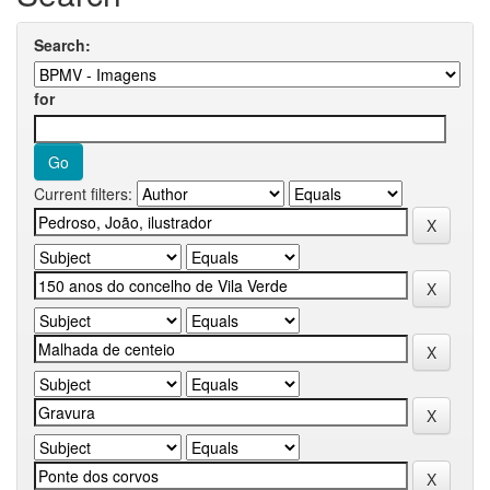
Search:
for
Current filters: