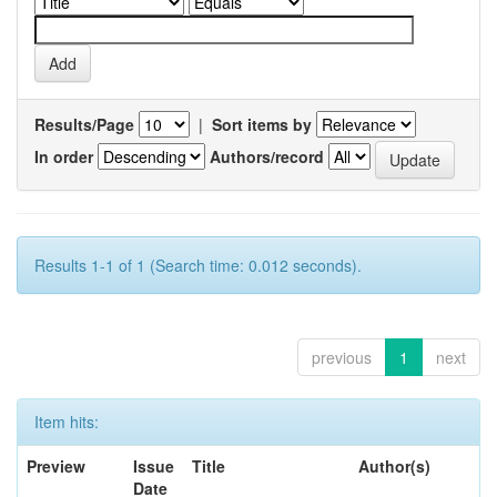
Results/Page
|
Sort items by
In order
Authors/record
Results 1-1 of 1 (Search time: 0.012 seconds).
previous
1
next
Item hits:
Preview
Issue
Title
Author(s)
Date