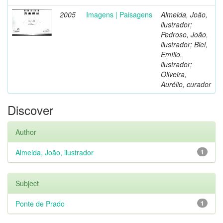
2005
Imagens | Paisagens
Almeida, João,
ilustrador;
Pedroso, João,
ilustrador; Biel,
Emílio,
ilustrador;
Oliveira,
Aurélio, curador
Discover
Author
Almeida, João, ilustrador
1
Subject
Ponte de Prado
1