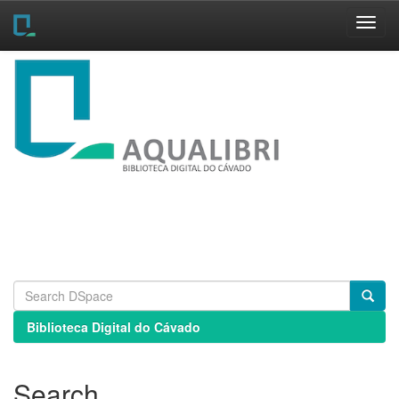
Skip
navigation
Biblioteca Digital do Cávado
Search