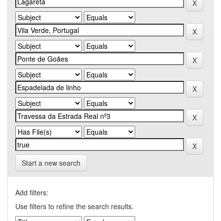
Start a new search
Add filters:
Use filters to refine the search results.