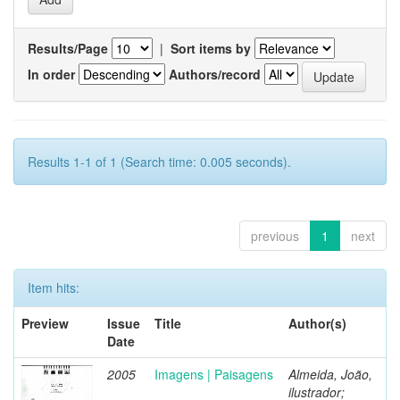
Results/Page
|
Sort items by
In order
Authors/record
Results 1-1 of 1 (Search time: 0.005 seconds).
previous
1
next
Item hits:
Preview
Issue
Title
Author(s)
Date
2005
Imagens | Paisagens
Almeida, João,
ilustrador;