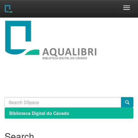
Skip
navigation
Biblioteca Digital do Cávado
Search