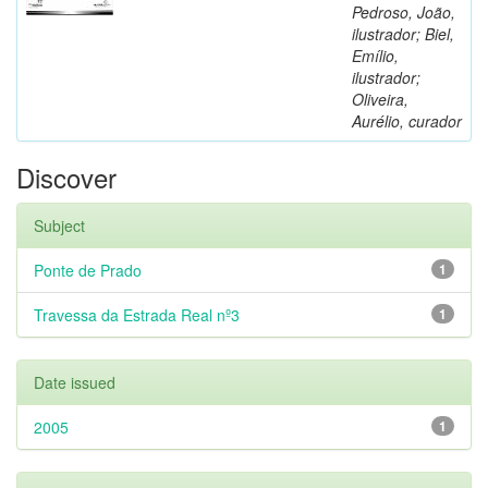
Pedroso, João,
ilustrador; Biel,
Emílio,
ilustrador;
Oliveira,
Aurélio, curador
Discover
Subject
Ponte de Prado
1
Travessa da Estrada Real nº3
1
Date issued
2005
1