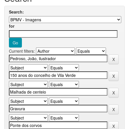
Search:
for
Current filters: