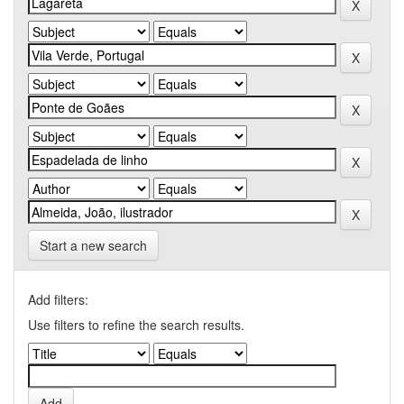
Start a new search
Add filters:
Use filters to refine the search results.