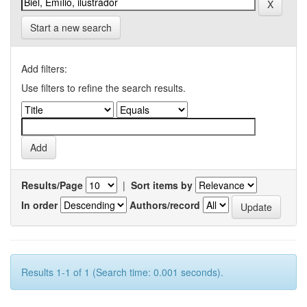
Start a new search
Add filters:
Use filters to refine the search results.
Results/Page
|
Sort items by
In order
Authors/record
Results 1-1 of 1 (Search time: 0.001 seconds).