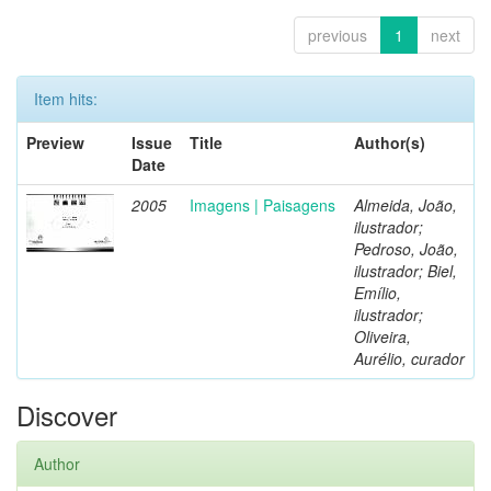
previous
1
next
Item hits:
Preview
Issue
Title
Author(s)
Date
2005
Imagens | Paisagens
Almeida, João,
ilustrador;
Pedroso, João,
ilustrador; Biel,
Emílio,
ilustrador;
Oliveira,
Aurélio, curador
Discover
Author