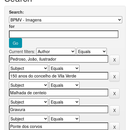
Search:
for
Current filters: