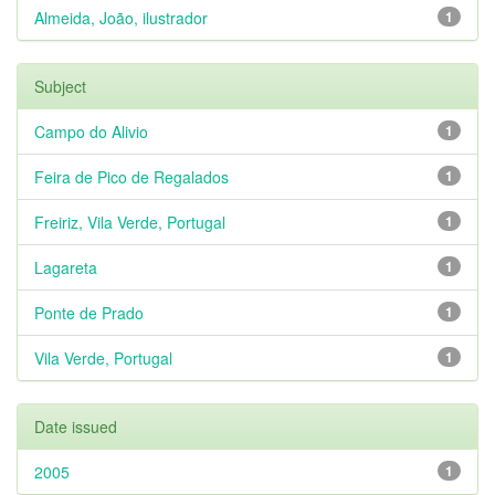
Almeida, João, ilustrador
1
Subject
Campo do Alivio
1
Feira de Pico de Regalados
1
Freiriz, Vila Verde, Portugal
1
Lagareta
1
Ponte de Prado
1
Vila Verde, Portugal
1
Date issued
2005
1