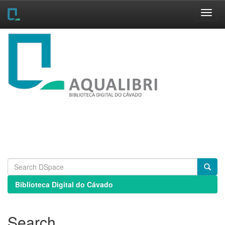
Skip
navigation
Biblioteca Digital do Cávado
Search