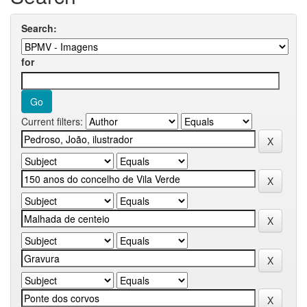
Search:
for
Current filters: