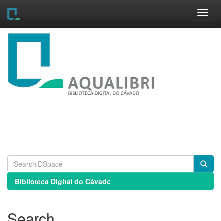
Skip
navigation
Biblioteca Digital do Cávado
Search