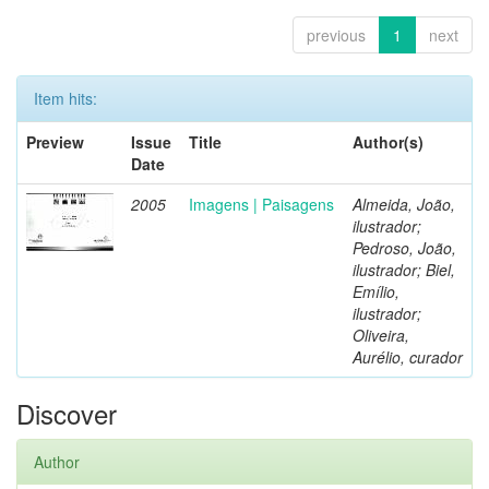
previous
1
next
Item hits:
Preview
Issue
Title
Author(s)
Date
2005
Imagens | Paisagens
Almeida, João,
ilustrador;
Pedroso, João,
ilustrador; Biel,
Emílio,
ilustrador;
Oliveira,
Aurélio, curador
Discover
Author