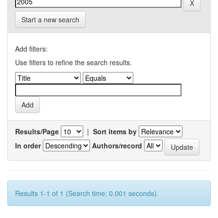
Start a new search
Add filters:
Use filters to refine the search results.
Results/Page
|
Sort items by
In order
Authors/record
Results 1-1 of 1 (Search time: 0.001 seconds).