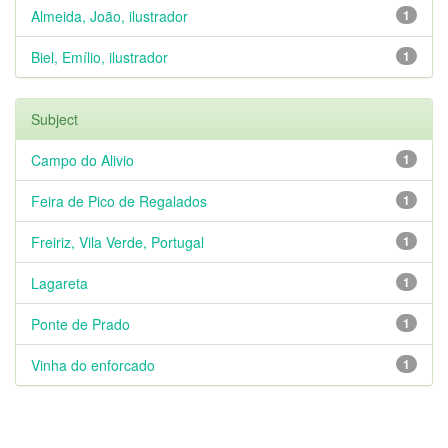
Almeida, João, ilustrador
1
Biel, Emílio, ilustrador
1
Subject
Campo do Alivio
1
Feira de Pico de Regalados
1
Freiriz, Vila Verde, Portugal
1
Lagareta
1
Ponte de Prado
1
Vinha do enforcado
1