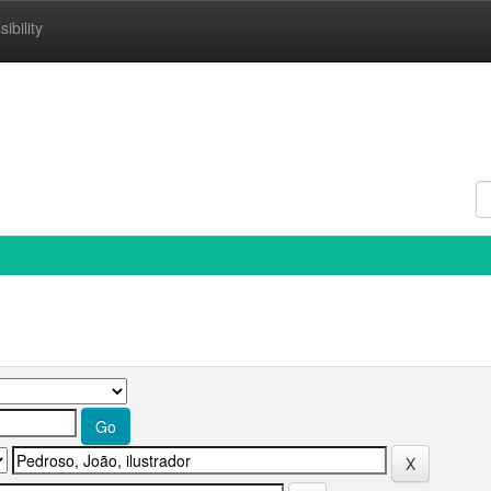
ibility