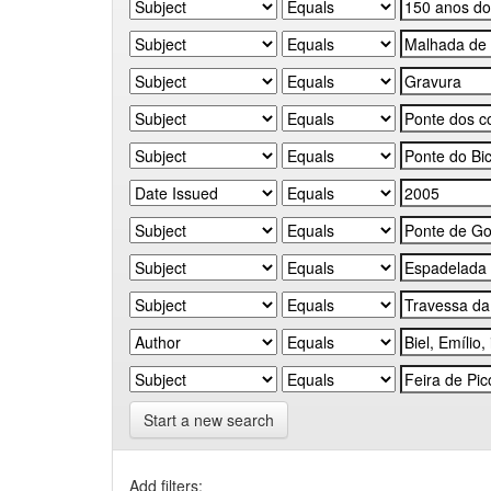
Start a new search
Add filters: