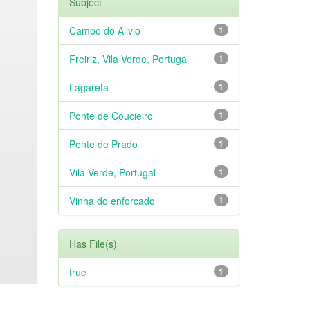
Subject
Campo do Alivio
1
Freiriz, Vila Verde, Portugal
1
Lagareta
1
Ponte de Coucieiro
1
Ponte de Prado
1
Vila Verde, Portugal
1
Vinha do enforcado
1
Has File(s)
true
1