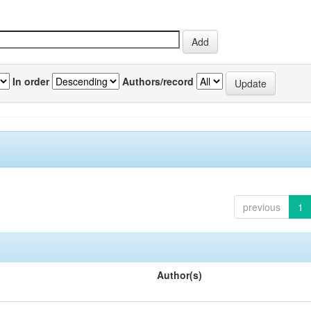
In order
Authors/record
previous
1
Author(s)