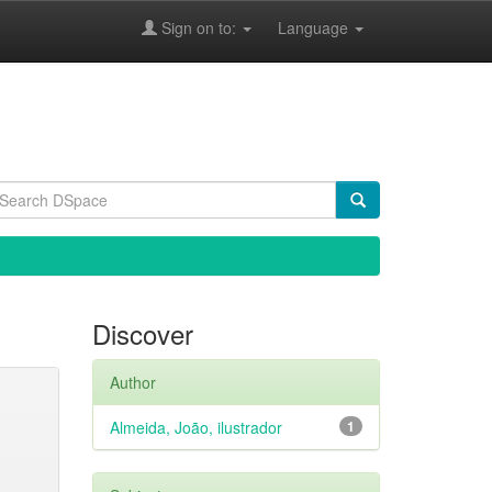
Sign on to:
Language
Discover
Author
Almeida, João, ilustrador
1