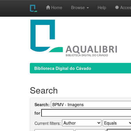
Home
Browse
Help
Access
Skip
navigation
Biblioteca Digital do Cávado
Search
Search:
for
Current filters: