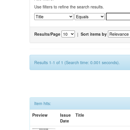
Use filters to refine the search results.
Results/Page
|
Sort items by
Results 1-1 of 1 (Search time: 0.001 seconds).
Item hits:
Preview
Issue
Title
Date