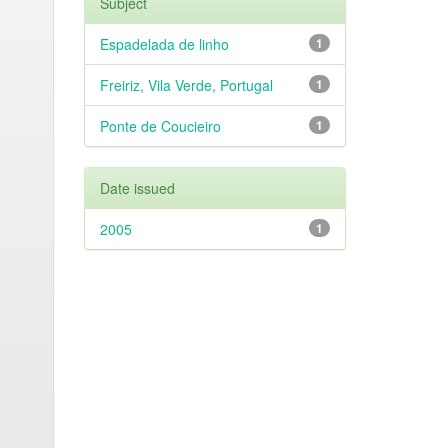
Subject
Espadelada de linho
1
Freiriz, Vila Verde, Portugal
1
Ponte de Coucieiro
1
Date issued
2005
1