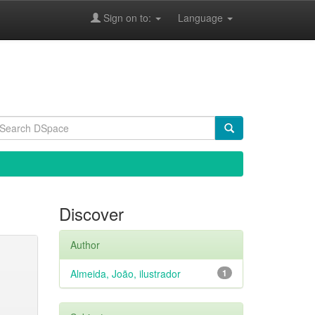
Sign on to:
Language
Discover
Author
Almeida, João, ilustrador
1