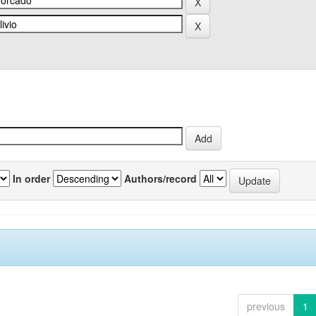
In order
Authors/record
previous
1