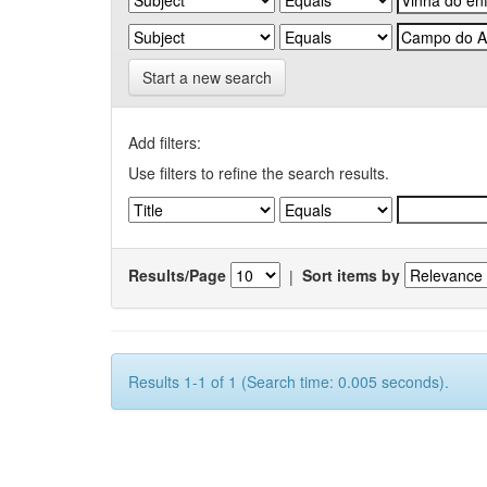
Start a new search
Add filters:
Use filters to refine the search results.
Results/Page
|
Sort items by
Results 1-1 of 1 (Search time: 0.005 seconds).