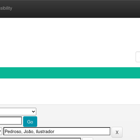
ibility