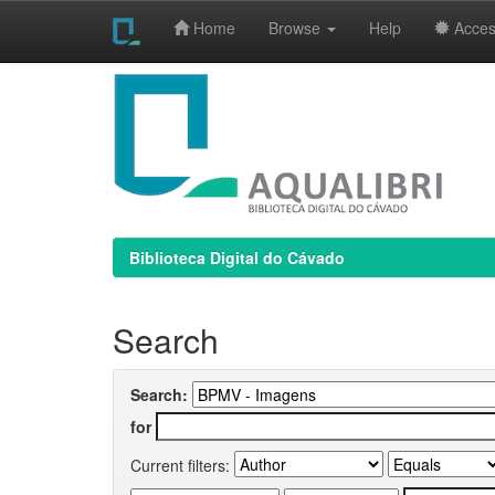
Home
Browse
Help
Access
Skip
navigation
Biblioteca Digital do Cávado
Search
Search:
for
Current filters: