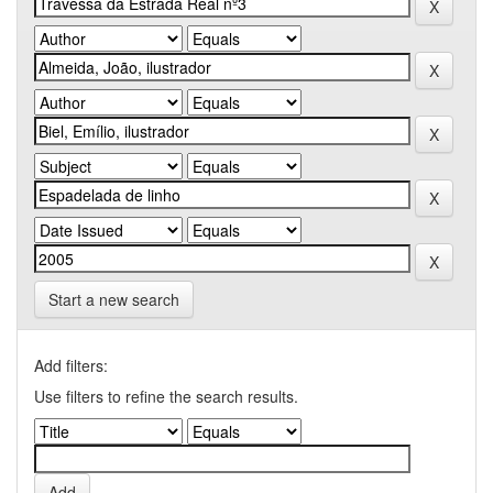
Start a new search
Add filters:
Use filters to refine the search results.