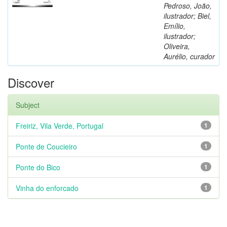
Pedroso, João,
ilustrador; Biel,
Emílio,
ilustrador;
Oliveira,
Aurélio, curador
Discover
Subject
Freiriz, Vila Verde, Portugal
1
Ponte de Coucieiro
1
Ponte do Bico
1
Vinha do enforcado
1