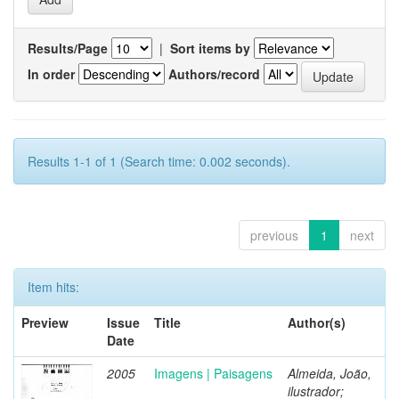
Results/Page
|
Sort items by
In order
Authors/record
Results 1-1 of 1 (Search time: 0.002 seconds).
previous
1
next
Item hits:
Preview
Issue
Title
Author(s)
Date
2005
Imagens | Paisagens
Almeida, João,
ilustrador;