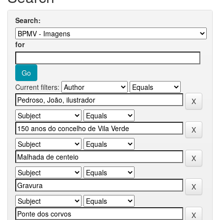
Search:
for
Current filters: