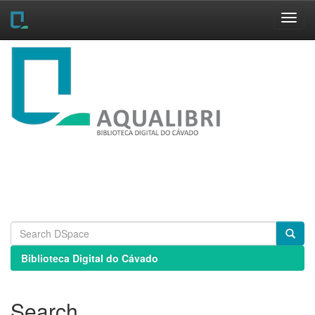
Skip
navigation
Biblioteca Digital do Cávado
Search