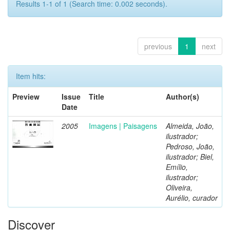
Results 1-1 of 1 (Search time: 0.002 seconds).
previous
1
next
Item hits:
Preview
Issue
Title
Author(s)
Date
2005
Imagens | Paisagens
Almeida, João,
ilustrador;
Pedroso, João,
ilustrador; Biel,
Emílio,
ilustrador;
Oliveira,
Aurélio, curador
Discover