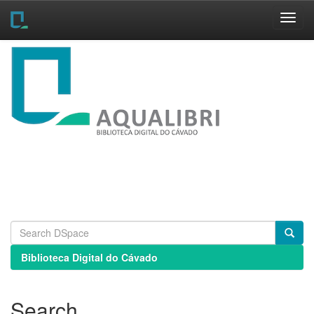
Skip
navigation
Biblioteca Digital do Cávado
Search