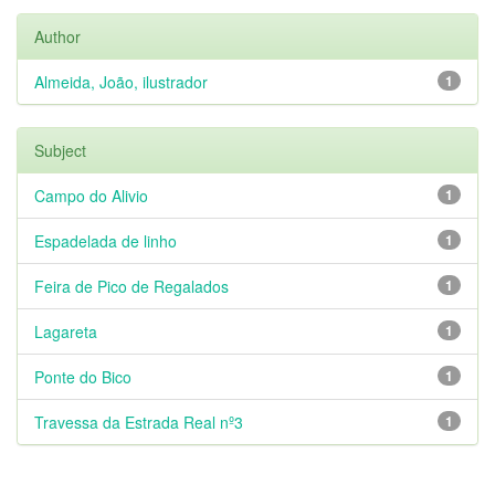
Author
Almeida, João, ilustrador
1
Subject
Campo do Alivio
1
Espadelada de linho
1
Feira de Pico de Regalados
1
Lagareta
1
Ponte do Bico
1
Travessa da Estrada Real nº3
1