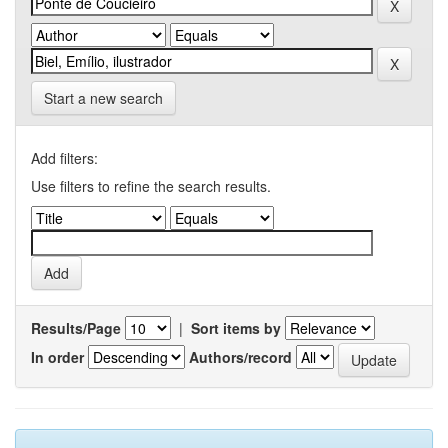
Start a new search
Add filters:
Use filters to refine the search results.
Results/Page
|
Sort items by
In order
Authors/record