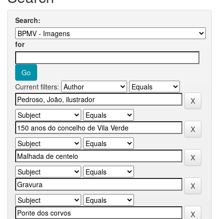
Search:
for
Current filters: