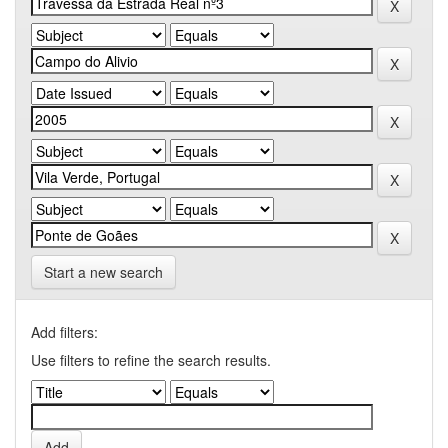
Start a new search
Add filters:
Use filters to refine the search results.