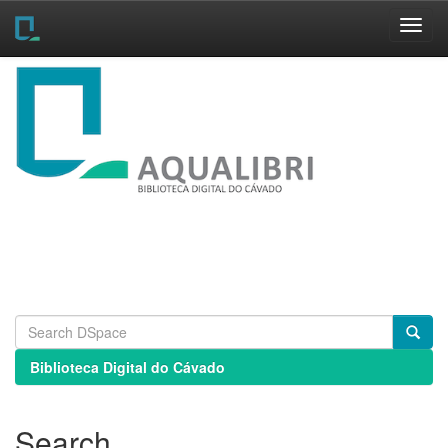
Skip
navigation
Biblioteca Digital do Cávado
Search