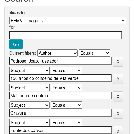
Search:
for
Current filters: