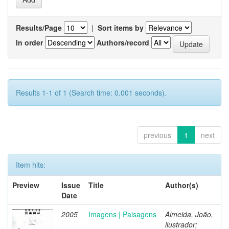
Results/Page
|
Sort items by
In order
Authors/record
Results 1-1 of 1 (Search time: 0.001 seconds).
previous
1
next
Item hits:
Preview
Issue
Title
Author(s)
Date
2005
Imagens | Paisagens
Almeida, João,
ilustrador;