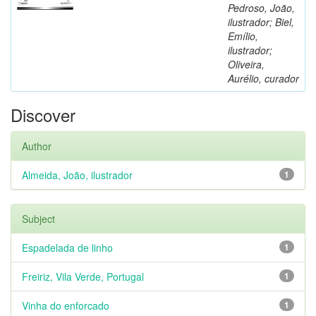
Pedroso, João,
ilustrador; Biel,
Emílio,
ilustrador;
Oliveira,
Aurélio, curador
Discover
Author
Almeida, João, ilustrador
1
Subject
Espadelada de linho
1
Freiriz, Vila Verde, Portugal
1
Vinha do enforcado
1