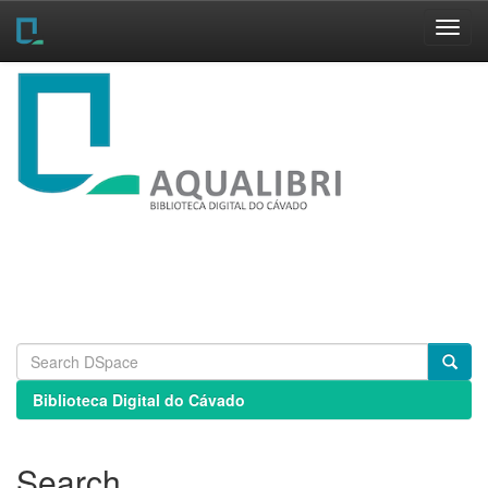
Skip
navigation
Biblioteca Digital do Cávado
Search