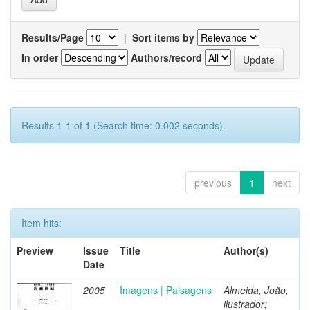
Results/Page
|
Sort items by
In order
Authors/record
Results 1-1 of 1 (Search time: 0.002 seconds).
previous
1
next
Item hits:
Preview
Issue
Title
Author(s)
Date
2005
Imagens | Paisagens
Almeida, João,
ilustrador;