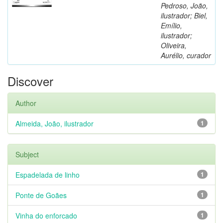
Pedroso, João,
ilustrador; Biel,
Emílio,
ilustrador;
Oliveira,
Aurélio, curador
Discover
Author
Almeida, João, ilustrador
1
Subject
Espadelada de linho
1
Ponte de Goães
1
Vinha do enforcado
1