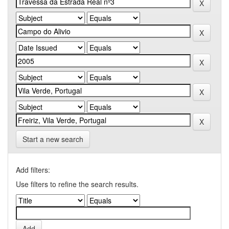
Start a new search
Add filters:
Use filters to refine the search results.