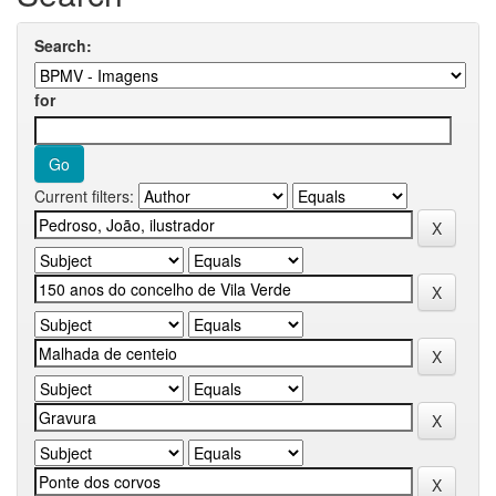
Search:
for
Current filters: