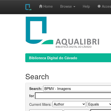
Home
Browse
Help
Access
Skip
navigation
Biblioteca Digital do Cávado
Search
Search:
for
Current filters: