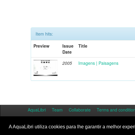
Item hits:
Preview
Issue
Title
Date
2005
Imagens | Paisagens
AquaLibri
Team
Collaborate
Terms and conditio
A AquaLibri utiliza cookies para lhe garantir a melhor exper