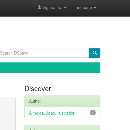
Sign on to:
Language
Discover
Author
Almeida, João, ilustrador
1