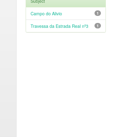
Subject
Campo do Alivio
1
Travessa da Estrada Real nº3
1