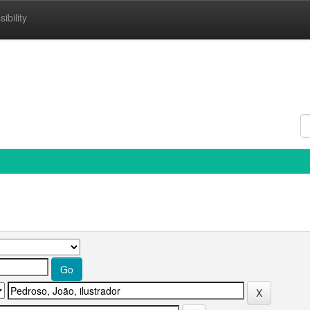
ibility