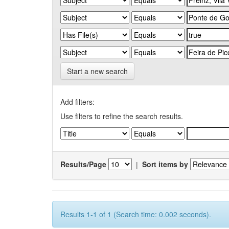
Start a new search
Add filters:
Use filters to refine the search results.
Results/Page
|
Sort items by
Results 1-1 of 1 (Search time: 0.002 seconds).