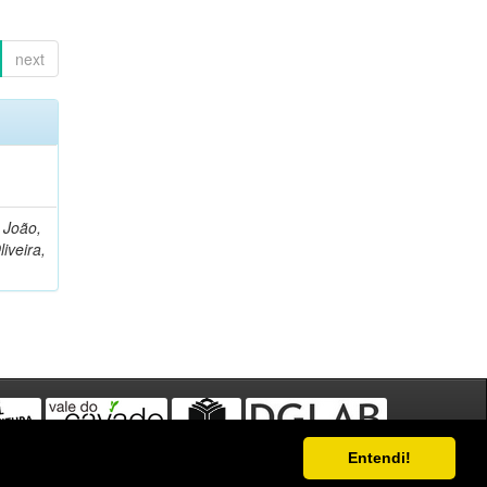
next
, João,
liveira,
Entendi!