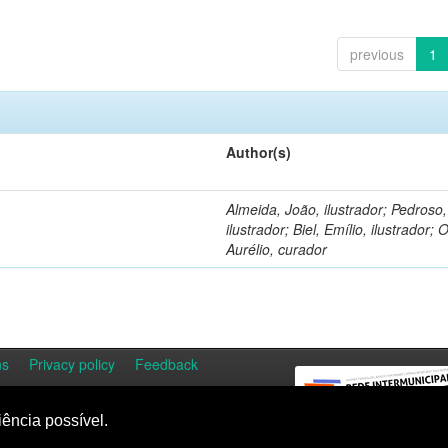
previous
1
Author(s)
Almeida, João, ilustrador; Pedroso
ilustrador; Biel, Emílio, ilustrador; O
Aurélio, curador
ns
Privacy policy
Feedback
iência possível.