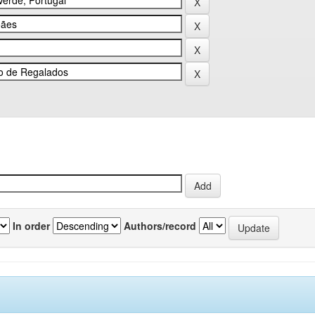
In order
Authors/record