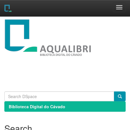
Skip
navigation
Biblioteca Digital do Cávado
Search