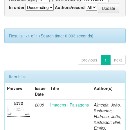
In order
Authors/record
Results 1-1 of 1 (Search time: 0.003 seconds).
previous
1
next
Item hits:
Preview
Issue
Title
Author(s)
Date
2005
Imagens | Paisagens
Almeida, João,
ilustrador;
Pedroso, João,
ilustrador; Biel,
Emílio,