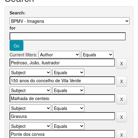
Search:
for
Current filters: