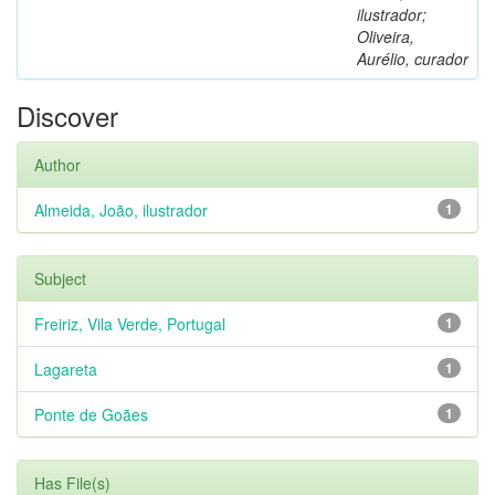
ilustrador;
Oliveira,
Aurélio, curador
Discover
Author
Almeida, João, ilustrador
1
Subject
Freiriz, Vila Verde, Portugal
1
Lagareta
1
Ponte de Goães
1
Has File(s)