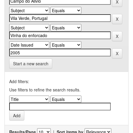
Start a new search
Add filters:
Use filters to refine the search results.
Results/Page
|
Sort items by