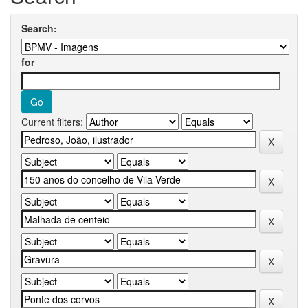
Search:
for
Current filters: