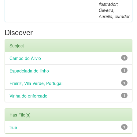
ilustrador;
Oliveira,
Aurélio, curador
Discover
Subject
Campo do Alivio
1
Espadelada de linho
1
Freiriz, Vila Verde, Portugal
1
Vinha do enforcado
1
Has File(s)
true
1