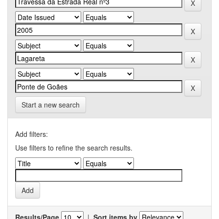
Start a new search
Add filters:
Use filters to refine the search results.
Results/Page
|
Sort items by