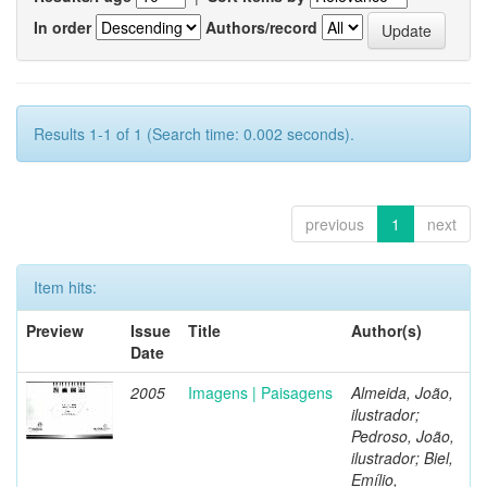
In order
Authors/record
Results 1-1 of 1 (Search time: 0.002 seconds).
previous
1
next
Item hits:
Preview
Issue
Title
Author(s)
Date
2005
Imagens | Paisagens
Almeida, João,
ilustrador;
Pedroso, João,
ilustrador; Biel,
Emílio,