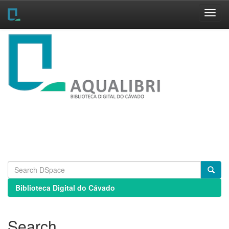
Skip
navigation
Biblioteca Digital do Cávado
Search