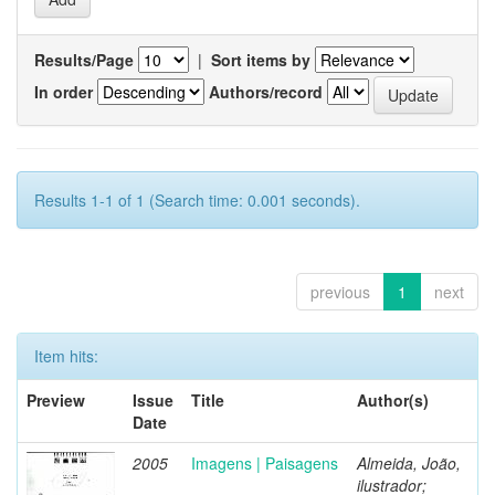
Results/Page
|
Sort items by
In order
Authors/record
Results 1-1 of 1 (Search time: 0.001 seconds).
previous
1
next
Item hits:
Preview
Issue
Title
Author(s)
Date
2005
Imagens | Paisagens
Almeida, João,
ilustrador;