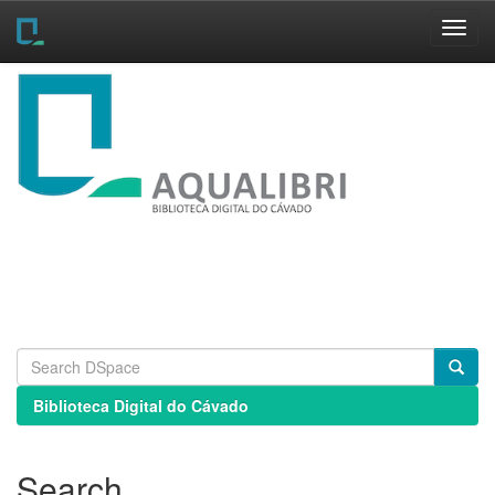
Skip
navigation
Biblioteca Digital do Cávado
Search