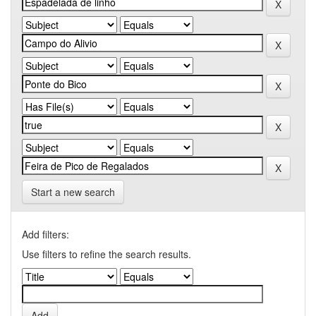
Start a new search
Add filters:
Use filters to refine the search results.