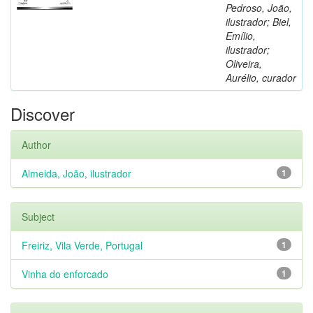
Pedroso, João,
ilustrador; Biel,
Emílio,
ilustrador;
Oliveira,
Aurélio, curador
Discover
Author
Almeida, João, ilustrador
1
Subject
Freiriz, Vila Verde, Portugal
1
Vinha do enforcado
1