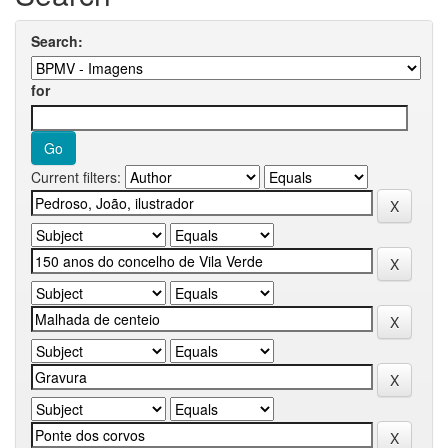
Search:
for
Current filters: