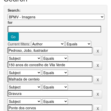
Search:
for
Current filters: