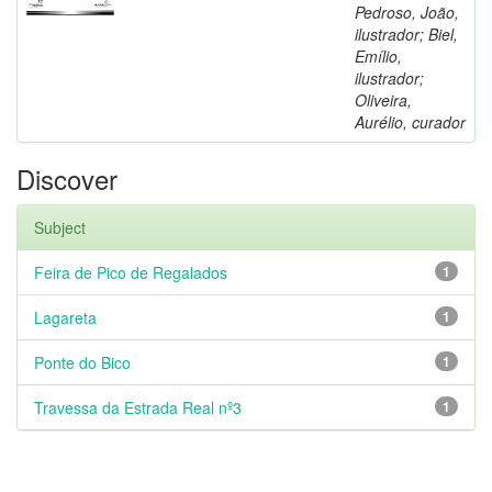
Pedroso, João,
ilustrador; Biel,
Emílio,
ilustrador;
Oliveira,
Aurélio, curador
Discover
Subject
Feira de Pico de Regalados
1
Lagareta
1
Ponte do Bico
1
Travessa da Estrada Real nº3
1