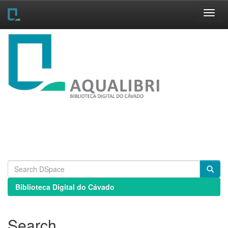
Skip
navigation
Biblioteca Digital do Cávado
Search