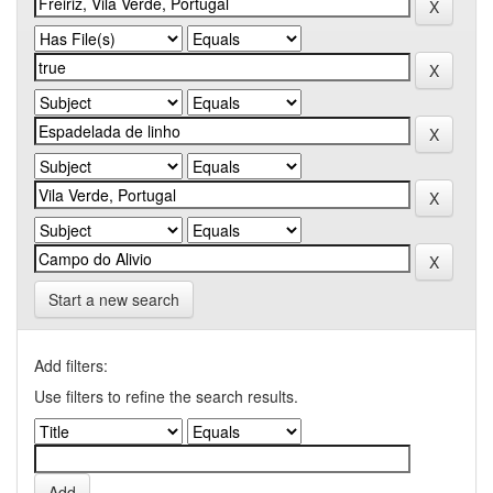
Start a new search
Add filters:
Use filters to refine the search results.