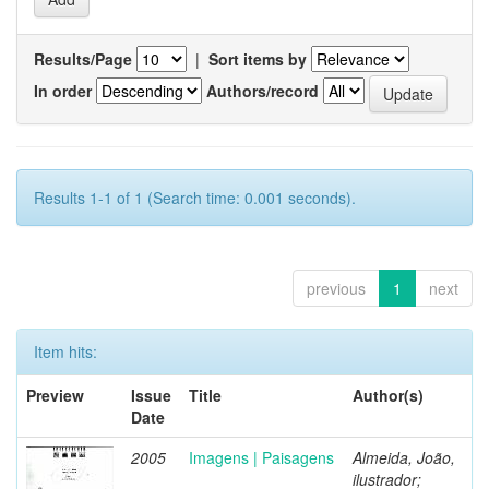
Results/Page
|
Sort items by
In order
Authors/record
Results 1-1 of 1 (Search time: 0.001 seconds).
previous
1
next
Item hits:
Preview
Issue
Title
Author(s)
Date
2005
Imagens | Paisagens
Almeida, João,
ilustrador;