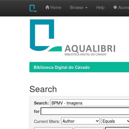
Home
Browse
Help
Access
Skip
navigation
Biblioteca Digital do Cávado
Search
Search:
for
Current filters: