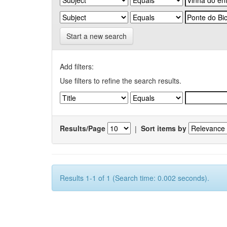
Start a new search
Add filters:
Use filters to refine the search results.
Results/Page
|
Sort items by
Results 1-1 of 1 (Search time: 0.002 seconds).