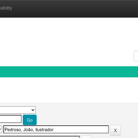
ibility