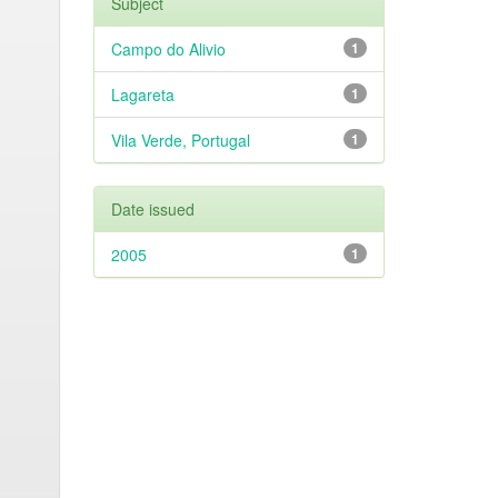
Subject
Campo do Alivio
1
Lagareta
1
Vila Verde, Portugal
1
Date issued
2005
1