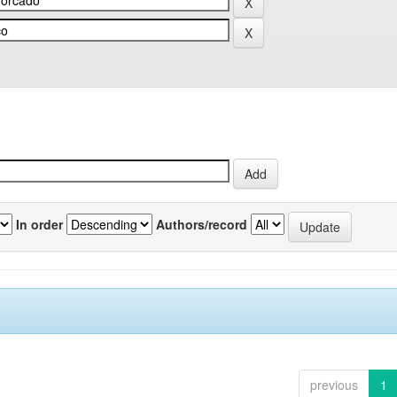
In order
Authors/record
previous
1