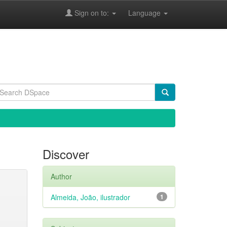
Sign on to:
Language
Discover
Author
Almeida, João, ilustrador
1