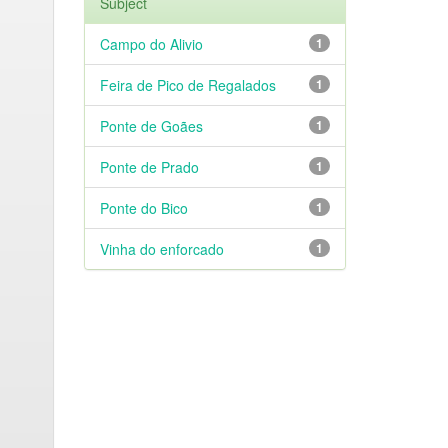
Subject
Campo do Alivio
1
Feira de Pico de Regalados
1
Ponte de Goães
1
Ponte de Prado
1
Ponte do Bico
1
Vinha do enforcado
1