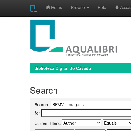
Home
Browse
Help
Access
Skip
navigation
Biblioteca Digital do Cávado
Search
Search:
for
Current filters: