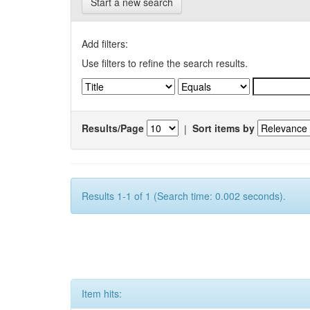
Start a new search
Add filters:
Use filters to refine the search results.
Results/Page
|
Sort items by
Results 1-1 of 1 (Search time: 0.002 seconds).
Item hits: