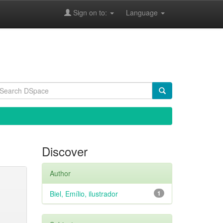
Sign on to:
Language
Discover
Author
Biel, Emílio, ilustrador
1