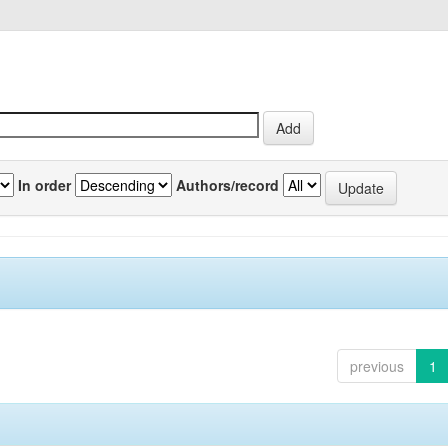
In order
Authors/record
previous
1