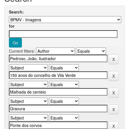
Search:
for
Current filters: