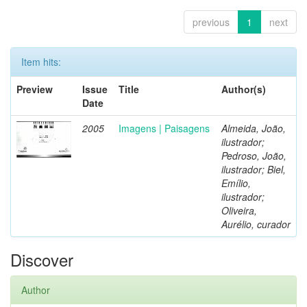
previous
1
next
Item hits:
Preview
Issue
Title
Author(s)
Date
2005
Imagens | Paisagens
Almeida, João,
ilustrador;
Pedroso, João,
ilustrador; Biel,
Emílio,
ilustrador;
Oliveira,
Aurélio, curador
Discover
Author