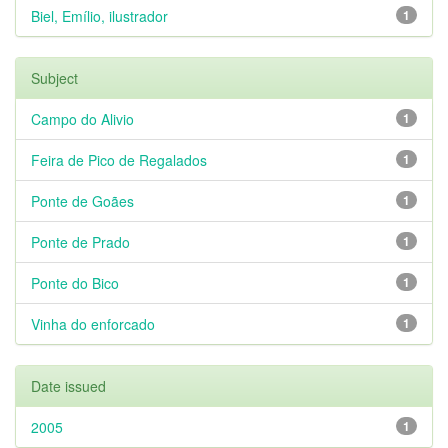
Biel, Emílio, ilustrador
1
Subject
Campo do Alivio
1
Feira de Pico de Regalados
1
Ponte de Goães
1
Ponte de Prado
1
Ponte do Bico
1
Vinha do enforcado
1
Date issued
2005
1