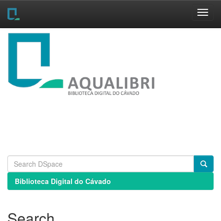
Skip
navigation
Biblioteca Digital do Cávado
Search