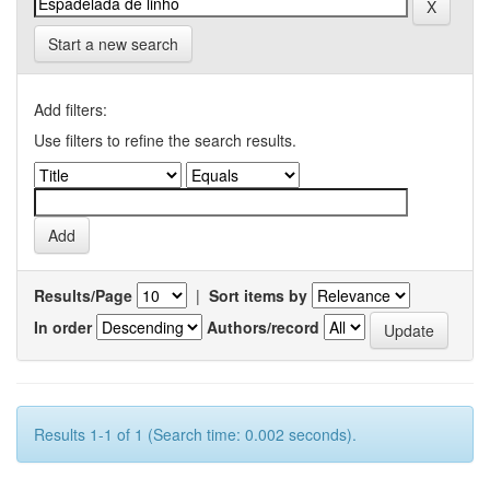
Start a new search
Add filters:
Use filters to refine the search results.
Results/Page
|
Sort items by
In order
Authors/record
Results 1-1 of 1 (Search time: 0.002 seconds).