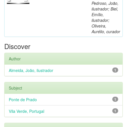
Pedroso, João,
ilustrador; Biel,
Emílio,
ilustrador;
Oliveira,
Aurélio, curador
Discover
Author
Almeida, João, ilustrador
1
Subject
Ponte de Prado
1
Vila Verde, Portugal
1