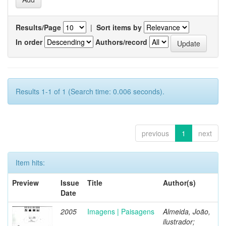
Results/Page
|
Sort items by
In order
Authors/record
Results 1-1 of 1 (Search time: 0.006 seconds).
previous
1
next
Item hits:
Preview
Issue
Title
Author(s)
Date
2005
Imagens | Paisagens
Almeida, João,
ilustrador;