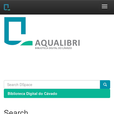
Skip
navigation
Biblioteca Digital do Cávado
Search