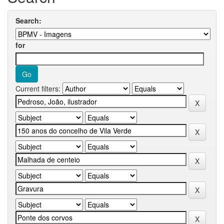
Search:
for
Current filters: