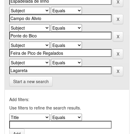
Start a new search
Add filters:
Use filters to refine the search results.