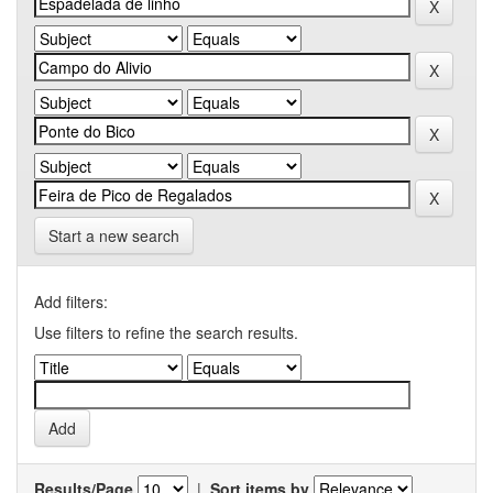
Start a new search
Add filters:
Use filters to refine the search results.
Results/Page
|
Sort items by