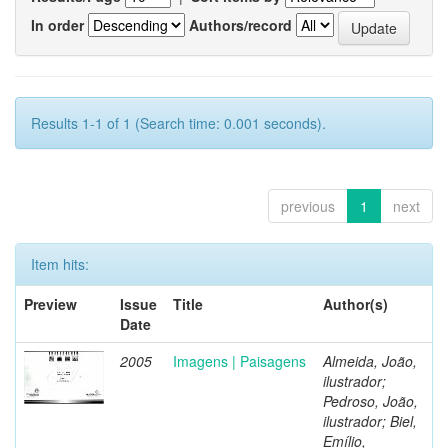
In order
Authors/record
Results 1-1 of 1 (Search time: 0.001 seconds).
previous
1
next
Item hits:
Preview
Issue
Title
Author(s)
Date
2005
Imagens | Paisagens
Almeida, João,
ilustrador;
Pedroso, João,
ilustrador; Biel,
Emílio,