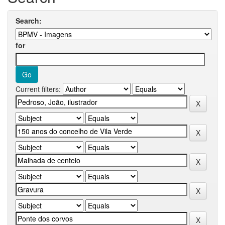
Search:
for
Current filters: