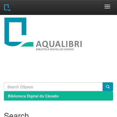
Skip
navigation
Biblioteca Digital do Cávado
Search