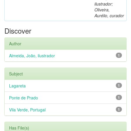
ilustrador;
Oliveira,
Aurélio, curador
Discover
Author
Almeida, João, ilustrador
1
Subject
Lagareta
1
Ponte de Prado
1
Vila Verde, Portugal
1
Has File(s)