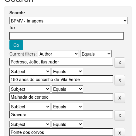
Search:
for
Current filters: