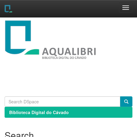
Skip
navigation
Biblioteca Digital do Cávado
Search