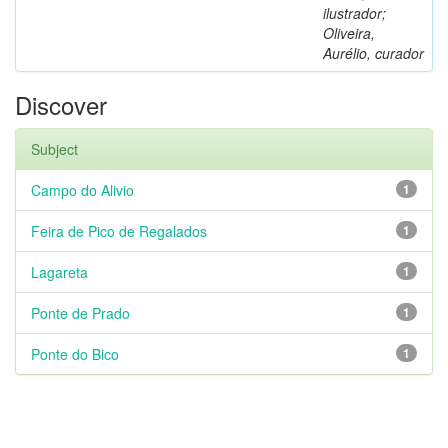
ilustrador;
Oliveira,
Aurélio, curador
Discover
Subject
Campo do Alivio
1
Feira de Pico de Regalados
1
Lagareta
1
Ponte de Prado
1
Ponte do Bico
1