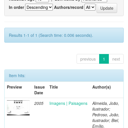
In order
Authors/record
Results 1-1 of 1 (Search time: 0.006 seconds).
previous
1
next
Item hits:
Preview
Issue
Title
Author(s)
Date
2005
Imagens | Paisagens
Almeida, João,
ilustrador;
Pedroso, João,
ilustrador; Biel,
Emílio,