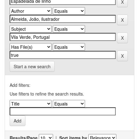
Start a new search
Add filters:
Use filters to refine the search results.
Results/Page
|
Sort items by