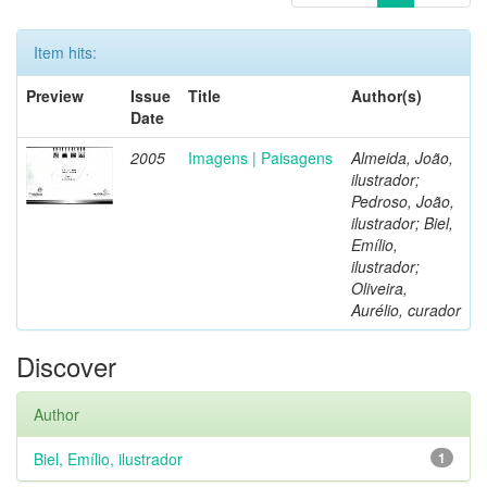
Item hits:
Preview
Issue
Title
Author(s)
Date
2005
Imagens | Paisagens
Almeida, João,
ilustrador;
Pedroso, João,
ilustrador; Biel,
Emílio,
ilustrador;
Oliveira,
Aurélio, curador
Discover
Author
Biel, Emílio, ilustrador
1