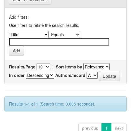
Add filters:
Use filters to refine the search results.
Results/Page
|
Sort items by
In order
Authors/record
Results 1-1 of 1 (Search time: 0.005 seconds).
previous
1
next