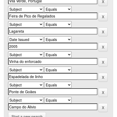
Start a new search