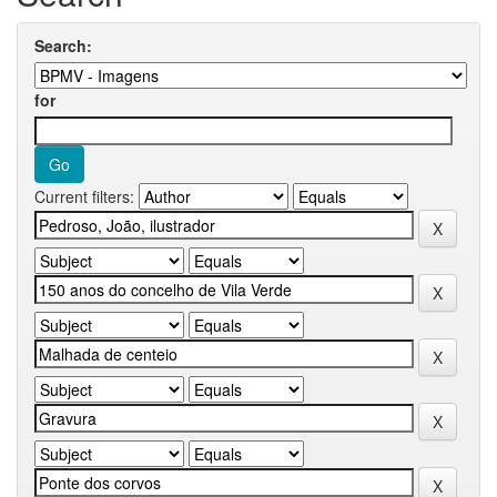
Search:
for
Current filters: