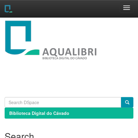
Skip
navigation
Biblioteca Digital do Cávado
Search