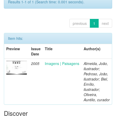
Results 1-1 of 1 (Search time: 0.001 seconds).
previous
1
next
Item hits:
Preview
Issue
Title
Author(s)
Date
2005
Imagens | Paisagens
Almeida, João,
ilustrador;
Pedroso, João,
ilustrador; Biel,
Emílio,
ilustrador;
Oliveira,
Aurélio, curador
Discover