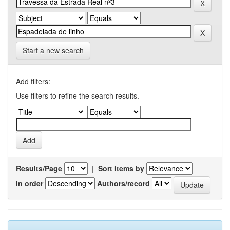
Start a new search
Add filters:
Use filters to refine the search results.
Results/Page
|
Sort items by
In order
Authors/record