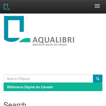
Skip
navigation
Biblioteca Digital do Cávado
Search