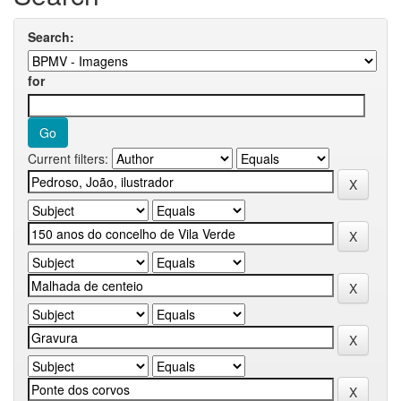
Search:
for
Current filters: