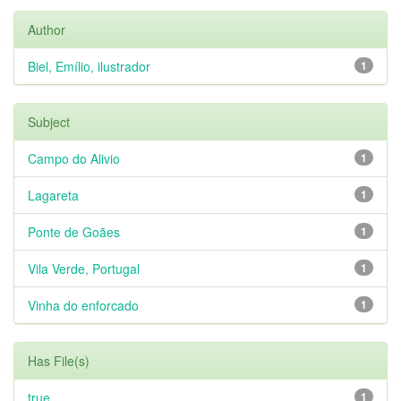
Author
Biel, Emílio, ilustrador
1
Subject
Campo do Alivio
1
Lagareta
1
Ponte de Goães
1
Vila Verde, Portugal
1
Vinha do enforcado
1
Has File(s)
true
1