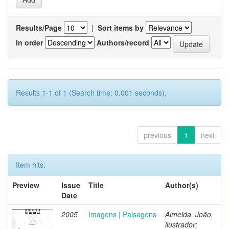
Results/Page
|
Sort items by
In order
Authors/record
Results 1-1 of 1 (Search time: 0.001 seconds).
previous
1
next
Item hits:
Preview
Issue
Title
Author(s)
Date
2005
Imagens | Paisagens
Almeida, João,
ilustrador;