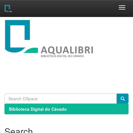
Skip
navigation
Biblioteca Digital do Cávado
Search