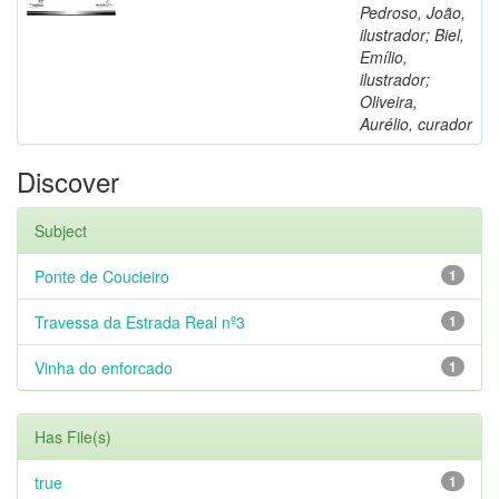
Pedroso, João,
ilustrador; Biel,
Emílio,
ilustrador;
Oliveira,
Aurélio, curador
Discover
Subject
Ponte de Coucieiro
1
Travessa da Estrada Real nº3
1
Vinha do enforcado
1
Has File(s)
true
1