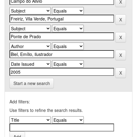
Start a new search
Add filters:
Use filters to refine the search results.