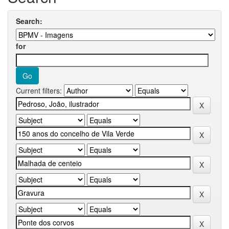
Search:
for
Current filters: