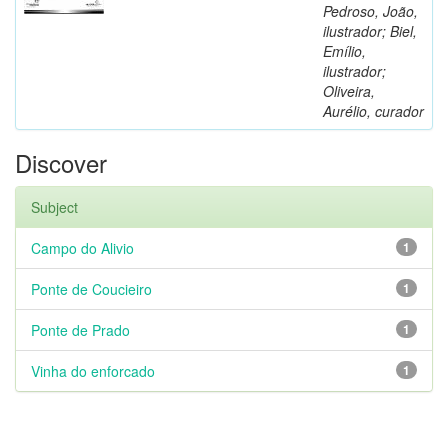
Pedroso, João,
ilustrador; Biel,
Emílio,
ilustrador;
Oliveira,
Aurélio, curador
Discover
Subject
Campo do Alivio
1
Ponte de Coucieiro
1
Ponte de Prado
1
Vinha do enforcado
1