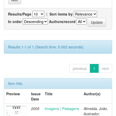
Results/Page
|
Sort items by
In order
Authors/record
Results 1-1 of 1 (Search time: 0.002 seconds).
previous
1
next
Item hits:
Preview
Issue
Title
Author(s)
Date
2005
Imagens | Paisagens
Almeida, João,
ilustrador;