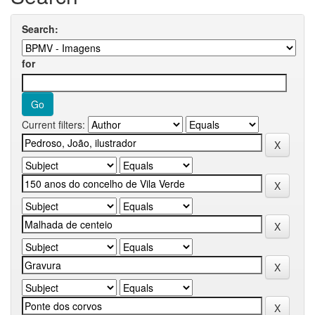
Search:
for
Current filters: