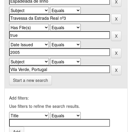
Start a new search
Add filters:
Use filters to refine the search results.