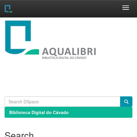
Skip
navigation
Biblioteca Digital do Cávado
Search