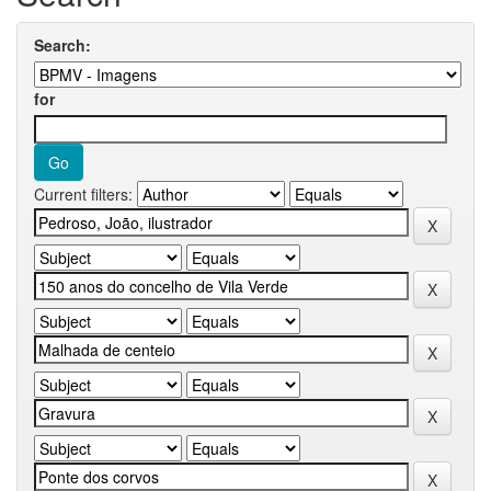
Search:
for
Current filters: