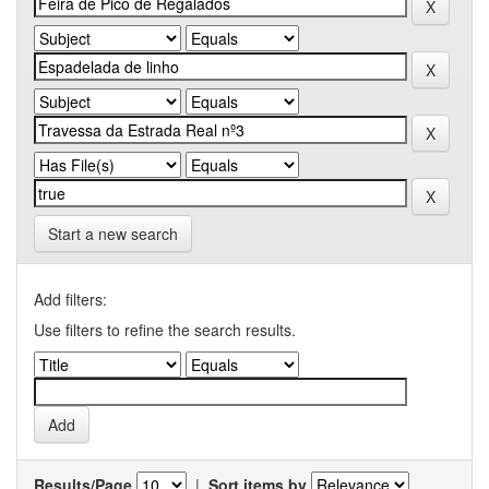
Start a new search
Add filters:
Use filters to refine the search results.
Results/Page
|
Sort items by