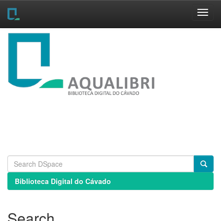
Skip
navigation
Biblioteca Digital do Cávado
Search