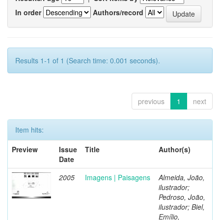
In order
Authors/record
Results 1-1 of 1 (Search time: 0.001 seconds).
previous
1
next
Item hits:
Preview
Issue
Title
Author(s)
Date
2005
Imagens | Paisagens
Almeida, João,
ilustrador;
Pedroso, João,
ilustrador; Biel,
Emílio,