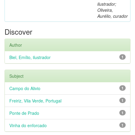
ilustrador;
Oliveira,
Aurélio, curador
Discover
Author
Biel, Emílio, ilustrador
1
Subject
Campo do Alivio
1
Freiriz, Vila Verde, Portugal
1
Ponte de Prado
1
Vinha do enforcado
1