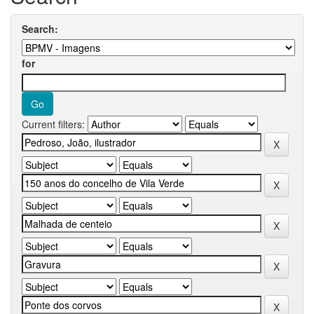
Search:
for
Current filters: