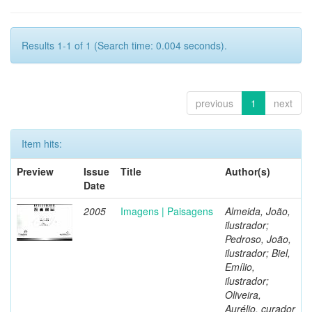
Results 1-1 of 1 (Search time: 0.004 seconds).
previous
1
next
Item hits:
Preview
Issue
Title
Author(s)
Date
2005
Imagens | Paisagens
Almeida, João,
ilustrador;
Pedroso, João,
ilustrador; Biel,
Emílio,
ilustrador;
Oliveira,
Aurélio, curador