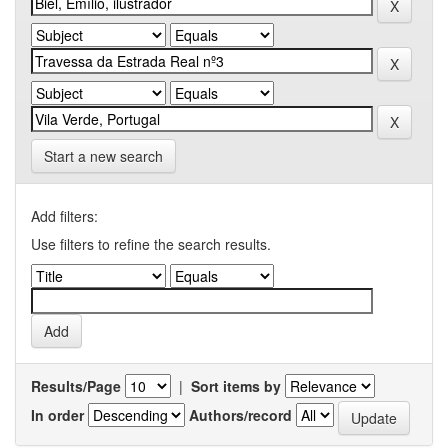
Start a new search
Add filters:
Use filters to refine the search results.
Results/Page
|
Sort items by
In order
Authors/record