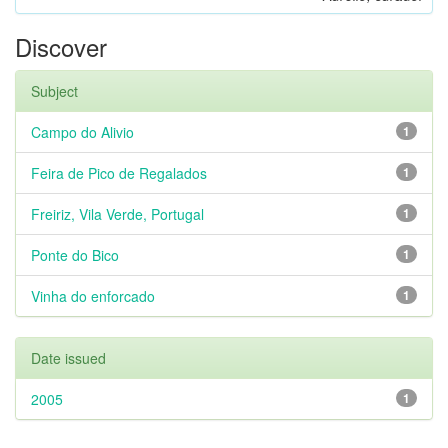
Discover
Subject
Campo do Alivio
1
Feira de Pico de Regalados
1
Freiriz, Vila Verde, Portugal
1
Ponte do Bico
1
Vinha do enforcado
1
Date issued
2005
1