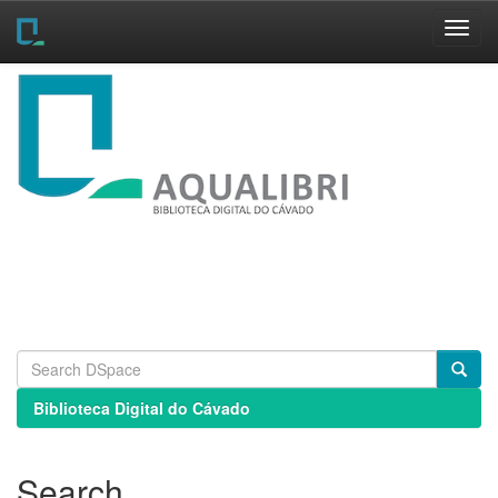
Skip
navigation
Biblioteca Digital do Cávado
Search