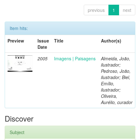
previous
1
next
Item hits:
Preview
Issue
Title
Author(s)
Date
2005
Imagens | Paisagens
Almeida, João,
ilustrador;
Pedroso, João,
ilustrador; Biel,
Emílio,
ilustrador;
Oliveira,
Aurélio, curador
Discover
Subject