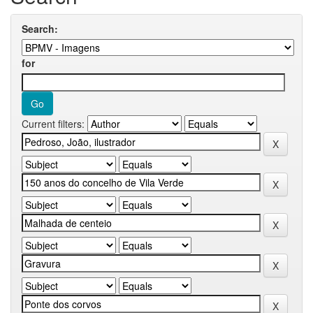
Search:
for
Current filters: