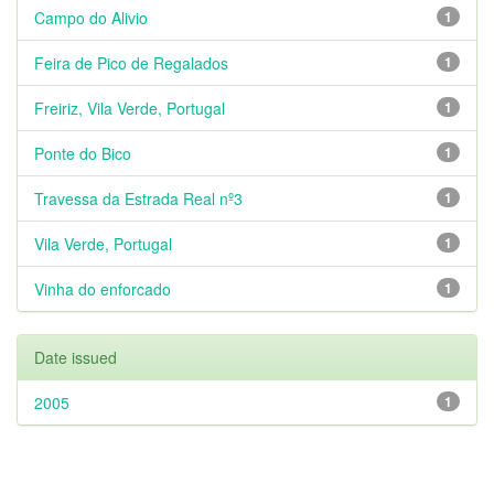
Campo do Alivio
1
Feira de Pico de Regalados
1
Freiriz, Vila Verde, Portugal
1
Ponte do Bico
1
Travessa da Estrada Real nº3
1
Vila Verde, Portugal
1
Vinha do enforcado
1
Date issued
2005
1