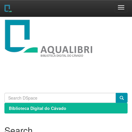
Skip
navigation
Biblioteca Digital do Cávado
Search