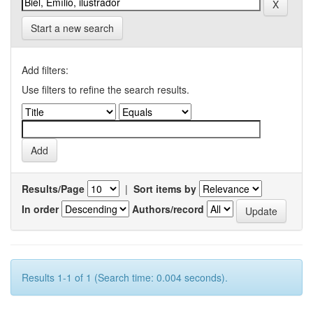
Start a new search
Add filters:
Use filters to refine the search results.
Results/Page
|
Sort items by
In order
Authors/record
Results 1-1 of 1 (Search time: 0.004 seconds).