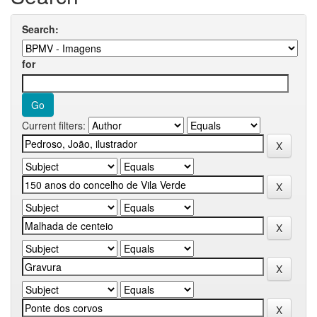
Search:
for
Current filters: