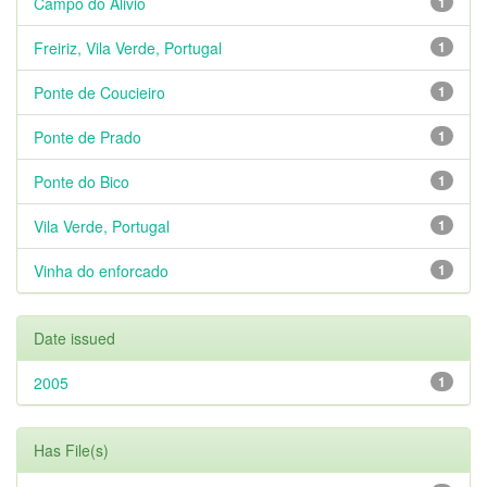
Campo do Alivio
1
Freiriz, Vila Verde, Portugal
1
Ponte de Coucieiro
1
Ponte de Prado
1
Ponte do Bico
1
Vila Verde, Portugal
1
Vinha do enforcado
1
Date issued
2005
1
Has File(s)