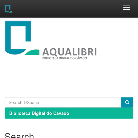
Skip
navigation
Biblioteca Digital do Cávado
Search