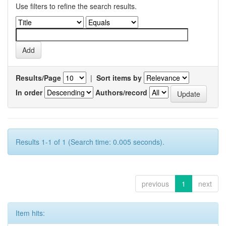
Use filters to refine the search results.
Results/Page
|
Sort items by
In order
Authors/record
Results 1-1 of 1 (Search time: 0.005 seconds).
previous
1
next
Item hits: