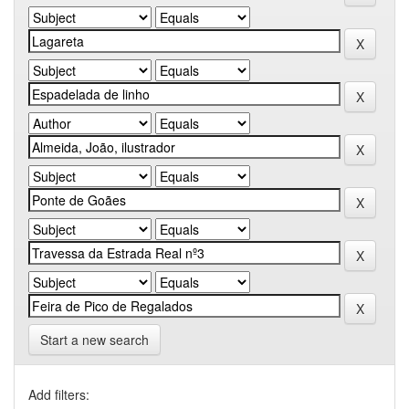
Start a new search
Add filters: