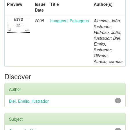
Preview
Issue
Title
Author(s)
Date
2005
Imagens | Paisagens
Almeida, João,
ilustrador;
Pedroso, João,
ilustrador; Biel,
Emílio,
ilustrador;
Oliveira,
Aurélio, curador
Discover
Author
Biel, Emílio, ilustrador
1
Subject