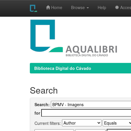
Home
Browse
Help
Access
Skip
navigation
Biblioteca Digital do Cávado
Search
Search:
for
Current filters: