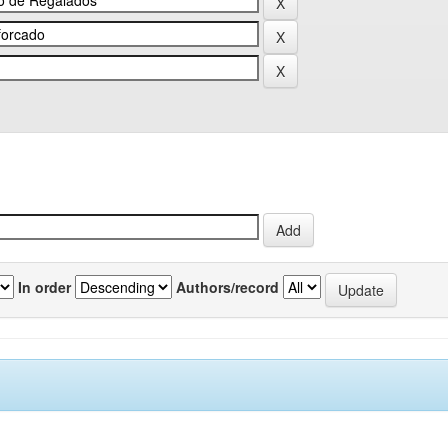
In order
Authors/record