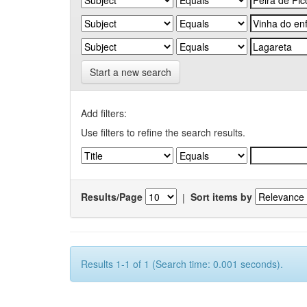
Start a new search
Add filters:
Use filters to refine the search results.
Results/Page
|
Sort items by
Results 1-1 of 1 (Search time: 0.001 seconds).