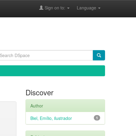
Sign on to:
Language
Discover
Author
Biel, Emílio, ilustrador
1