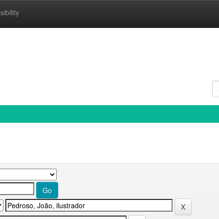
ibility