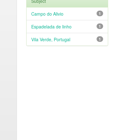
Subject
Campo do Alivio
1
Espadelada de linho
1
Vila Verde, Portugal
1