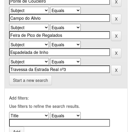
Start a new search
Add filters:
Use filters to refine the search results.