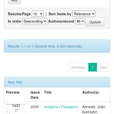
Results/Page
|
Sort items by
In order
Authors/record
Results 1-1 of 1 (Search time: 0.004 seconds).
previous
1
next
Item hits:
Preview
Issue
Title
Author(s)
Date
2005
Imagens | Paisagens
Almeida, João,
ilustrador;