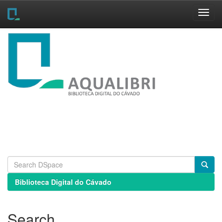
Skip
navigation
Biblioteca Digital do Cávado
Search