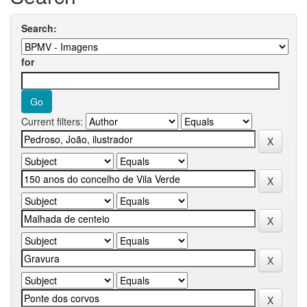
Search:
for
Current filters: