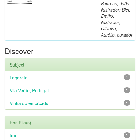
Pedroso, João,
ilustrador; Biel,
Emílio,
ilustrador;
Oliveira,
Aurélio, curador
Discover
Subject
Lagareta
1
Vila Verde, Portugal
1
Vinha do enforcado
1
Has File(s)
true
1