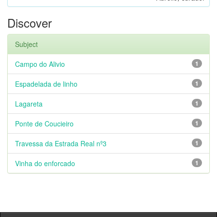
Discover
Subject
Campo do Alivio
1
Espadelada de linho
1
Lagareta
1
Ponte de Coucieiro
1
Travessa da Estrada Real nº3
1
Vinha do enforcado
1