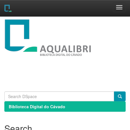
Skip
navigation
Biblioteca Digital do Cávado
Search