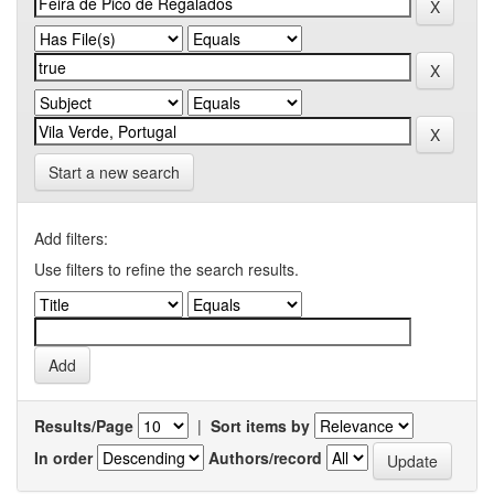
Start a new search
Add filters:
Use filters to refine the search results.
Results/Page
|
Sort items by
In order
Authors/record