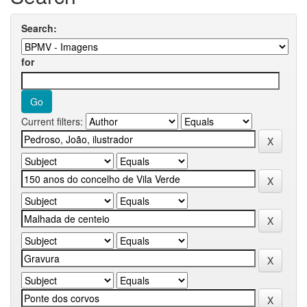
Search:
for
Current filters: