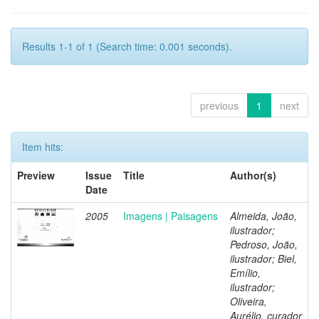
Results 1-1 of 1 (Search time: 0.001 seconds).
previous
1
next
Item hits:
Preview
Issue
Title
Author(s)
Date
2005
Imagens | Paisagens
Almeida, João,
ilustrador;
Pedroso, João,
ilustrador; Biel,
Emílio,
ilustrador;
Oliveira,
Aurélio, curador