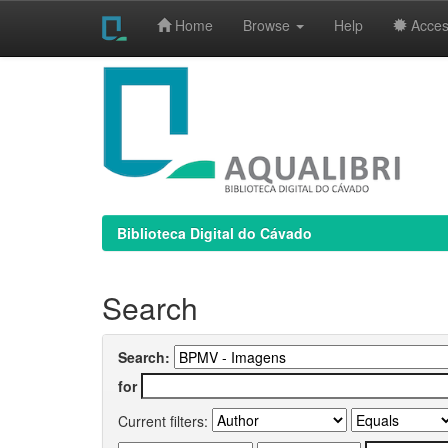
Home
Browse
Help
Access
Skip
navigation
Biblioteca Digital do Cávado
Search
Search:
for
Current filters: