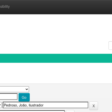
ibility