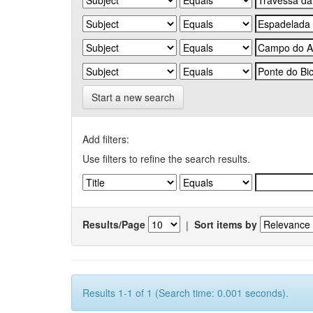
Start a new search
Add filters:
Use filters to refine the search results.
Results/Page
|
Sort items by
Results 1-1 of 1 (Search time: 0.001 seconds).