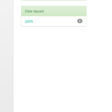
Date issued
2005
1