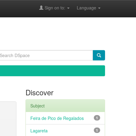
Sign on to:
Language
Discover
Subject
Feira de Pico de Regalados
1
Lagareta
1