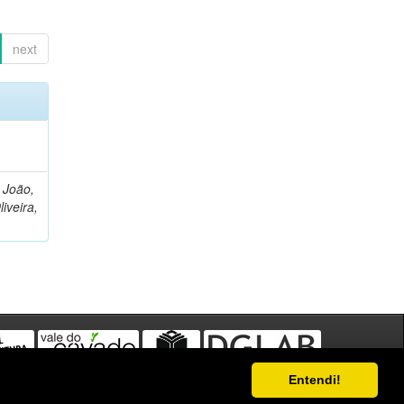
next
, João,
liveira,
Entendi!