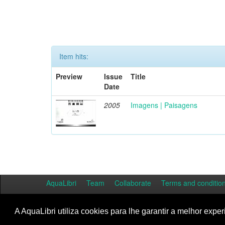
Item hits:
Preview
Issue
Title
Date
2005
Imagens | Paisagens
AquaLibri
Team
Collaborate
Terms and conditio
A AquaLibri utiliza cookies para lhe garantir a melhor exper