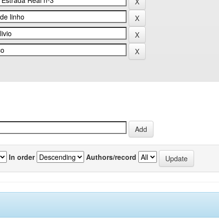
In order
Authors/record