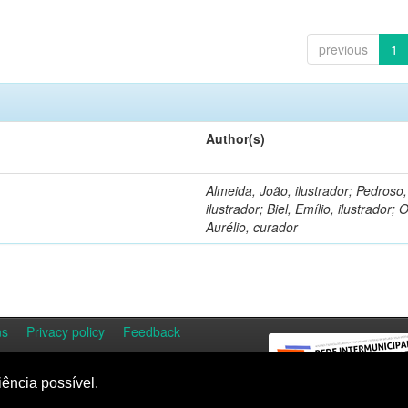
previous
1
Author(s)
Almeida, João, ilustrador; Pedroso
ilustrador; Biel, Emílio, ilustrador; O
Aurélio, curador
ns
Privacy policy
Feedback
iência possível.