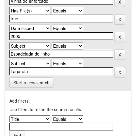
Start a new search
Add filters:
Use filters to refine the search results.