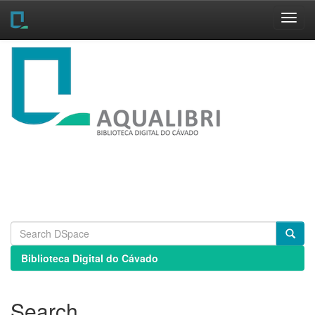
Skip
navigation
Biblioteca Digital do Cávado
Search