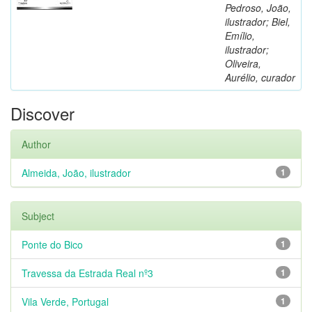
Pedroso, João,
ilustrador; Biel,
Emílio,
ilustrador;
Oliveira,
Aurélio, curador
Discover
Author
Almeida, João, ilustrador
1
Subject
Ponte do Bico
1
Travessa da Estrada Real nº3
1
Vila Verde, Portugal
1