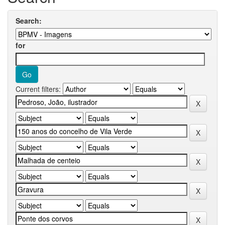
Search:
for
Current filters: