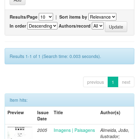
Results/Page
|
Sort items by
In order
Authors/record
Results 1-1 of 1 (Search time: 0.003 seconds).
previous
1
next
Item hits:
Preview
Issue
Title
Author(s)
Date
2005
Imagens | Paisagens
Almeida, João,
ilustrador;