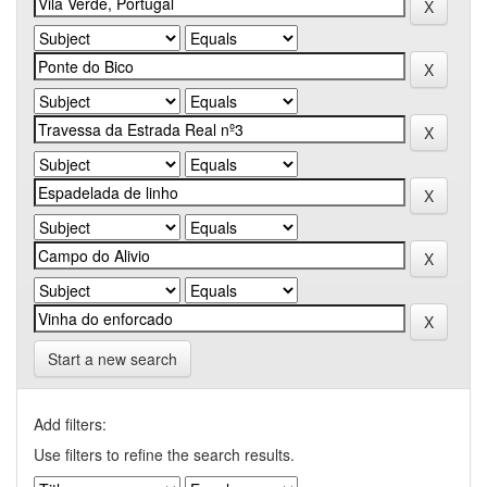
Start a new search
Add filters:
Use filters to refine the search results.