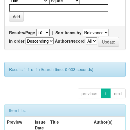
Results/Page
|
Sort items by
In order
Authors/record
Results 1-1 of 1 (Search time: 0.003 seconds).
previous
1
next
Item hits:
Preview
Issue
Title
Author(s)
Date