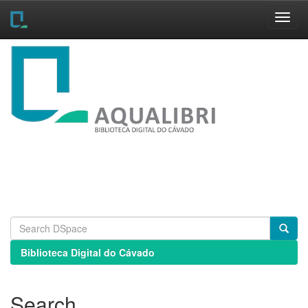
Skip
navigation
Biblioteca Digital do Cávado
Search