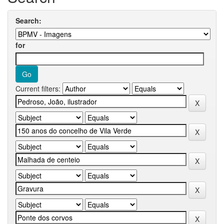
Search:
for
Current filters: