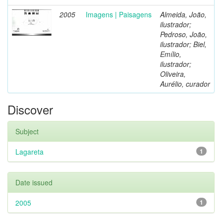
2005
Imagens | Paisagens
Almeida, João,
ilustrador;
Pedroso, João,
ilustrador; Biel,
Emílio,
ilustrador;
Oliveira,
Aurélio, curador
Discover
Subject
Lagareta
1
Date issued
2005
1