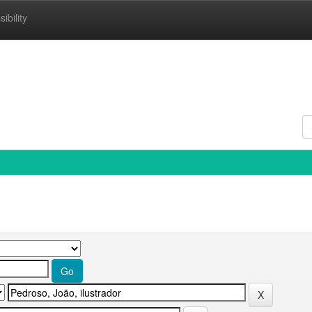
ibility