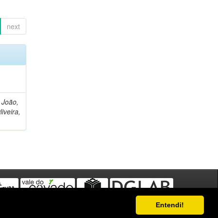
next
, João,
liveira,
Entendi!