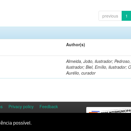
previous
1
Author(s)
Almeida, João, ilustrador; Pedroso
ilustrador; Biel, Emílio, ilustrador; O
Aurélio, curador
ns
Privacy policy
Feedback
iência possível.