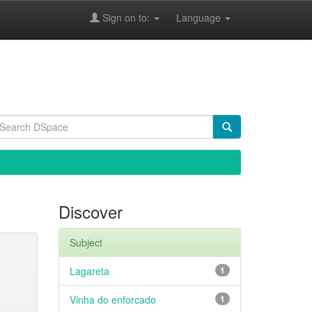
Sign on to:
Language
Discover
Subject
Lagareta
1
Vinha do enforcado
1