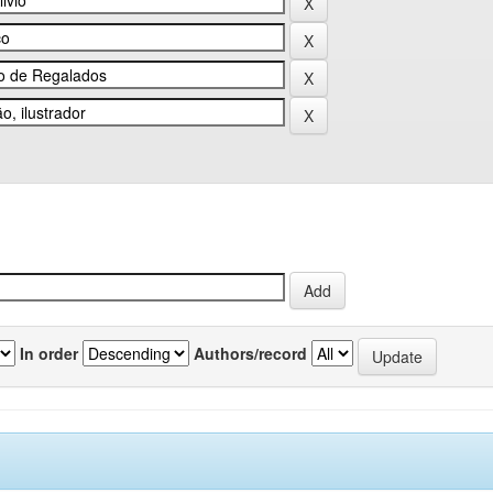
In order
Authors/record