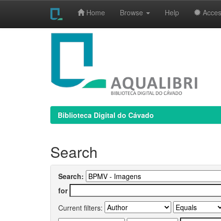
Home
Browse
Help
Access
Skip
navigation
Biblioteca Digital do Cávado
Search
Search:
for
Current filters: