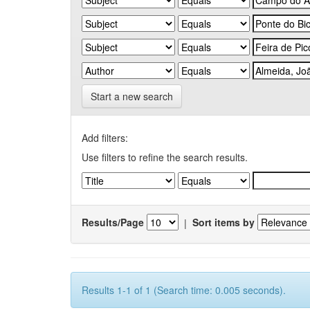
Start a new search
Add filters:
Use filters to refine the search results.
Results/Page
|
Sort items by
Results 1-1 of 1 (Search time: 0.005 seconds).