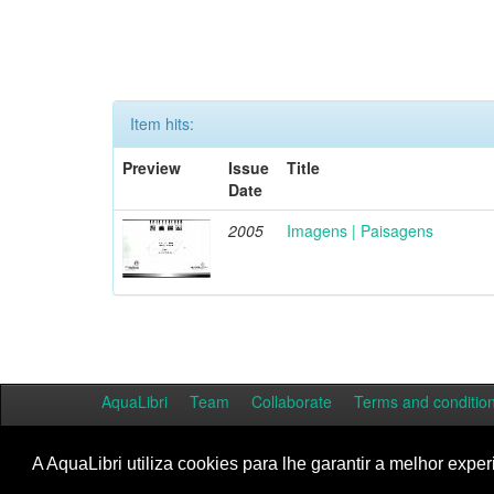
Item hits:
Preview
Issue
Title
Date
2005
Imagens | Paisagens
AquaLibri
Team
Collaborate
Terms and conditio
A AquaLibri utiliza cookies para lhe garantir a melhor exper