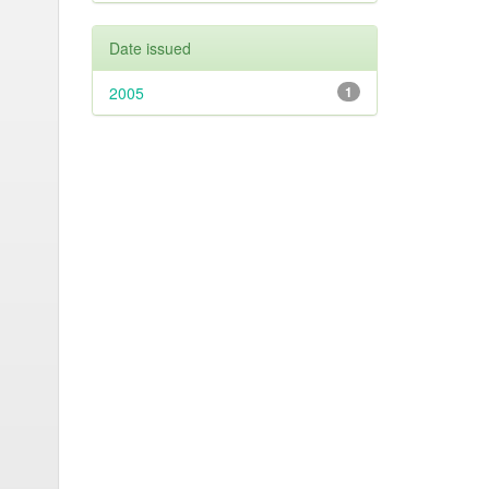
Date issued
2005
1