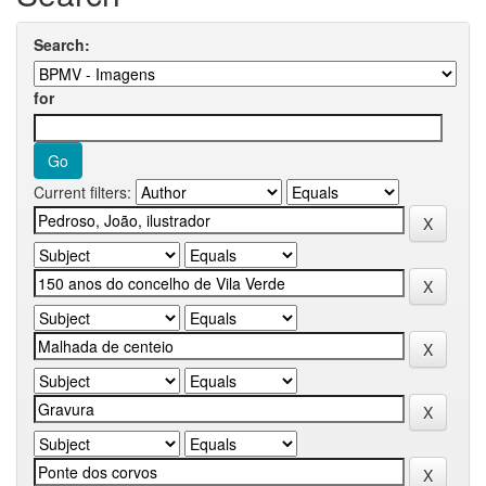
Search:
for
Current filters: