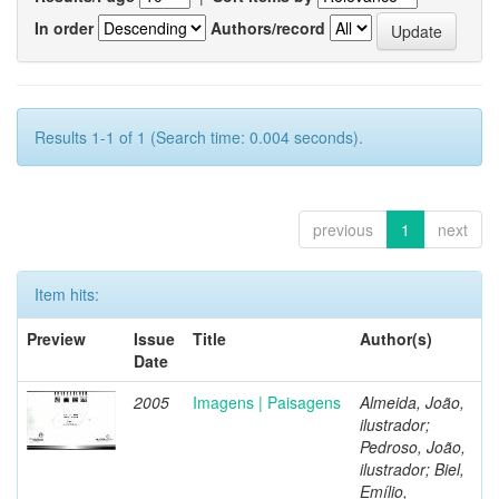
In order
Authors/record
Results 1-1 of 1 (Search time: 0.004 seconds).
previous
1
next
Item hits:
Preview
Issue
Title
Author(s)
Date
2005
Imagens | Paisagens
Almeida, João,
ilustrador;
Pedroso, João,
ilustrador; Biel,
Emílio,