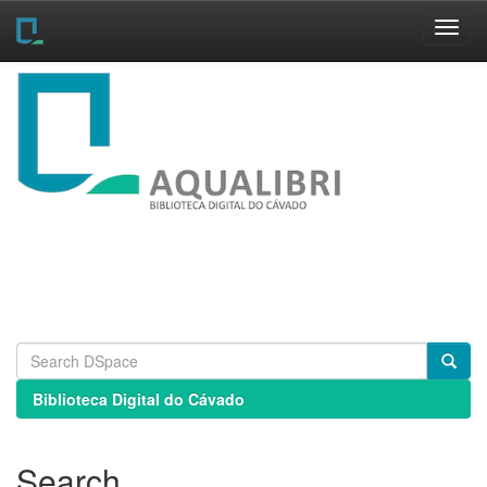
Skip
navigation
Biblioteca Digital do Cávado
Search