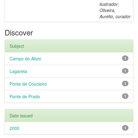
ilustrador;
Oliveira,
Aurélio, curador
Discover
Subject
Campo do Alivio
1
Lagareta
1
Ponte de Coucieiro
1
Ponte de Prado
1
Date issued
2005
1