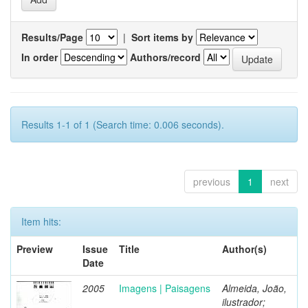
Results/Page
|
Sort items by
In order
Authors/record
Results 1-1 of 1 (Search time: 0.006 seconds).
previous
1
next
Item hits:
Preview
Issue
Title
Author(s)
Date
2005
Imagens | Paisagens
Almeida, João,
ilustrador;