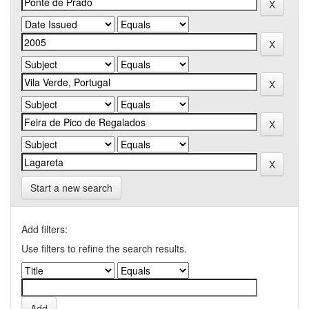
Start a new search
Add filters:
Use filters to refine the search results.