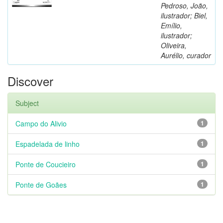
Pedroso, João,
ilustrador; Biel,
Emílio,
ilustrador;
Oliveira,
Aurélio, curador
Discover
Subject
Campo do Alivio
1
Espadelada de linho
1
Ponte de Coucieiro
1
Ponte de Goães
1