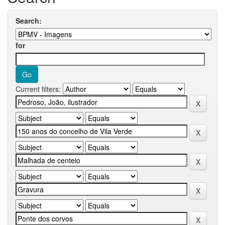
Search:
for
Current filters: