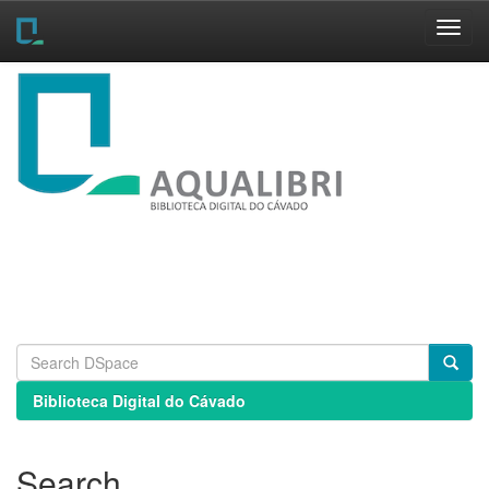
Skip
navigation
Biblioteca Digital do Cávado
Search