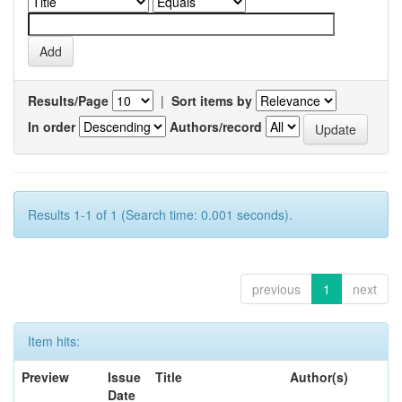
Results/Page
|
Sort items by
In order
Authors/record
Results 1-1 of 1 (Search time: 0.001 seconds).
previous
1
next
Item hits:
Preview
Issue
Title
Author(s)
Date