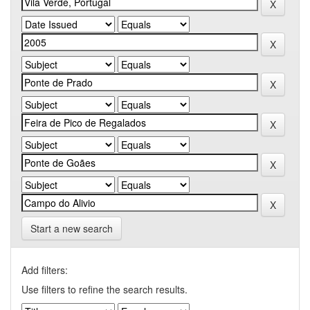
Start a new search
Add filters:
Use filters to refine the search results.