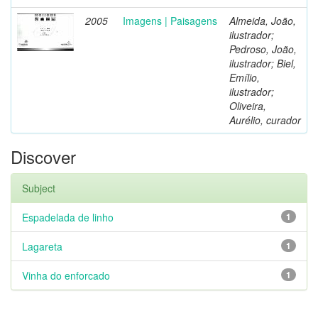
2005
Imagens | Paisagens
Almeida, João,
ilustrador;
Pedroso, João,
ilustrador; Biel,
Emílio,
ilustrador;
Oliveira,
Aurélio, curador
Discover
Subject
Espadelada de linho
1
Lagareta
1
Vinha do enforcado
1