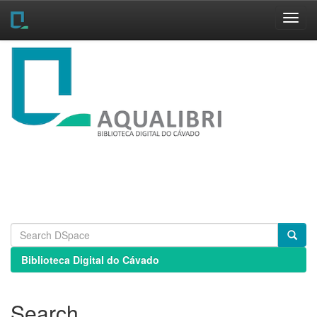
Skip
navigation
Biblioteca Digital do Cávado
Search