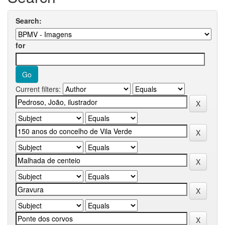
Search:
for
Current filters: