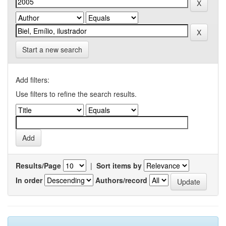
Start a new search
Add filters:
Use filters to refine the search results.
Results/Page
|
Sort items by
In order
Authors/record