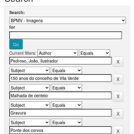
Search:
for
Current filters: