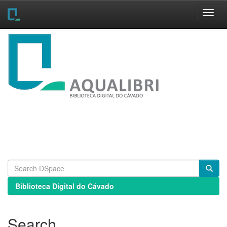
Skip
navigation
Biblioteca Digital do Cávado
Search