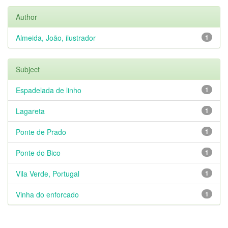
Author
Almeida, João, ilustrador
1
Subject
Espadelada de linho
1
Lagareta
1
Ponte de Prado
1
Ponte do Bico
1
Vila Verde, Portugal
1
Vinha do enforcado
1