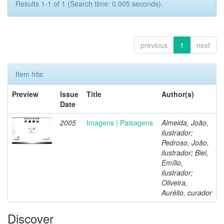
Results 1-1 of 1 (Search time: 0.005 seconds).
previous
1
next
Item hits:
Preview
Issue
Title
Author(s)
Date
2005
Imagens | Paisagens
Almeida, João,
ilustrador;
Pedroso, João,
ilustrador; Biel,
Emílio,
ilustrador;
Oliveira,
Aurélio, curador
Discover