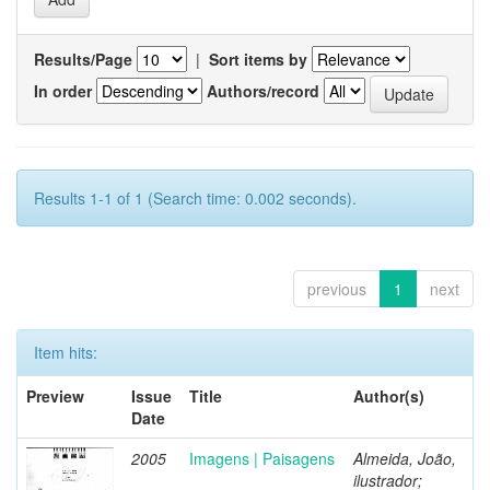
Results/Page
|
Sort items by
In order
Authors/record
Results 1-1 of 1 (Search time: 0.002 seconds).
previous
1
next
Item hits:
Preview
Issue
Title
Author(s)
Date
2005
Imagens | Paisagens
Almeida, João,
ilustrador;