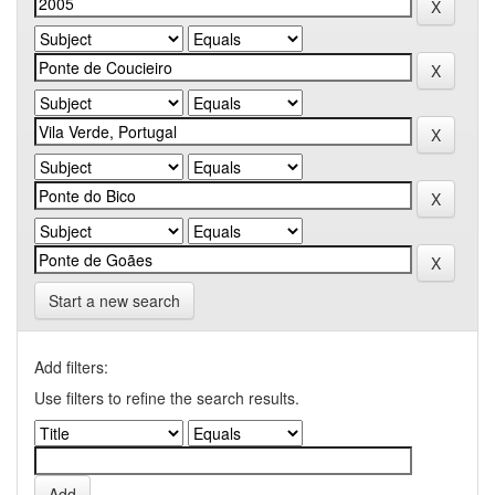
Start a new search
Add filters:
Use filters to refine the search results.