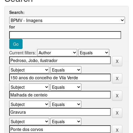
Search:
for
Current filters: