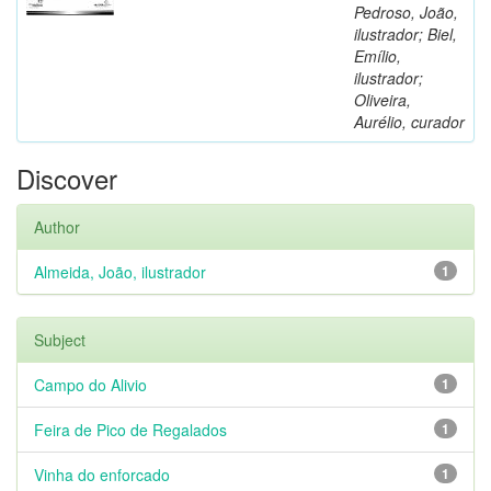
Pedroso, João,
ilustrador; Biel,
Emílio,
ilustrador;
Oliveira,
Aurélio, curador
Discover
Author
Almeida, João, ilustrador
1
Subject
Campo do Alivio
1
Feira de Pico de Regalados
1
Vinha do enforcado
1