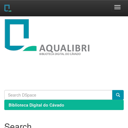
Skip
navigation
Biblioteca Digital do Cávado
Search