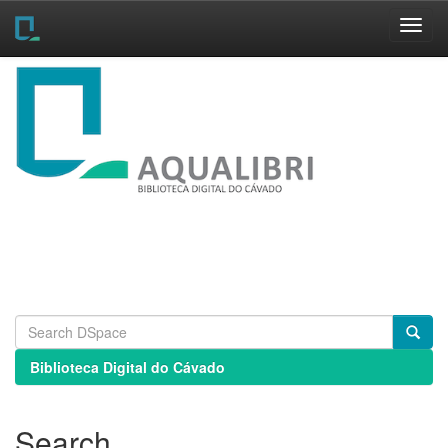
Skip
navigation
Biblioteca Digital do Cávado
Search