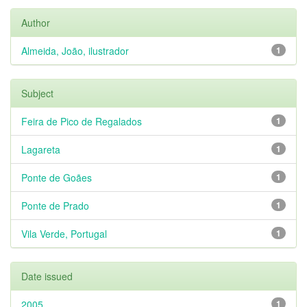
Author
Almeida, João, ilustrador
1
Subject
Feira de Pico de Regalados
1
Lagareta
1
Ponte de Goães
1
Ponte de Prado
1
Vila Verde, Portugal
1
Date issued
2005
1