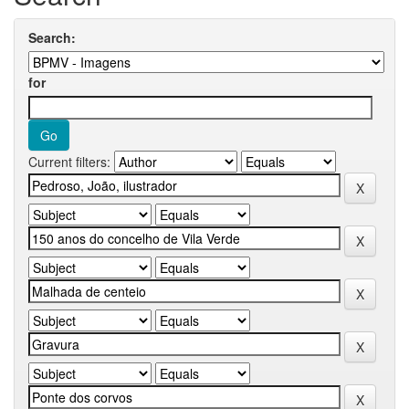
Search:
for
Current filters: