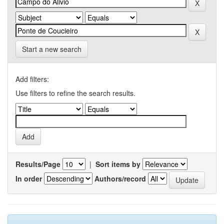
Start a new search
Add filters:
Use filters to refine the search results.
Results/Page
|
Sort items by
In order
Authors/record