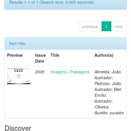
Results 1-1 of 1 (Search time: 0.005 seconds).
previous
1
next
Item hits:
Preview
Issue
Title
Author(s)
Date
2005
Imagens | Paisagens
Almeida, João,
ilustrador;
Pedroso, João,
ilustrador; Biel,
Emílio,
ilustrador;
Oliveira,
Aurélio, curador
Discover