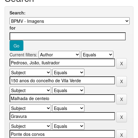
Search:
for
Current filters: