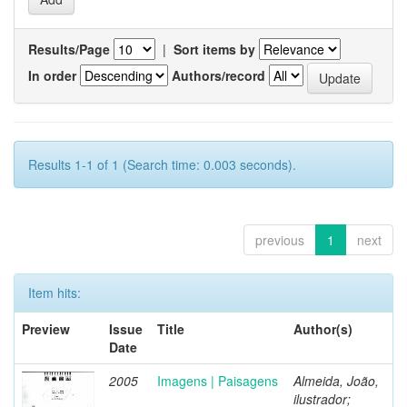
Results/Page
|
Sort items by
In order
Authors/record
Results 1-1 of 1 (Search time: 0.003 seconds).
previous
1
next
Item hits:
Preview
Issue
Title
Author(s)
Date
2005
Imagens | Paisagens
Almeida, João,
ilustrador;