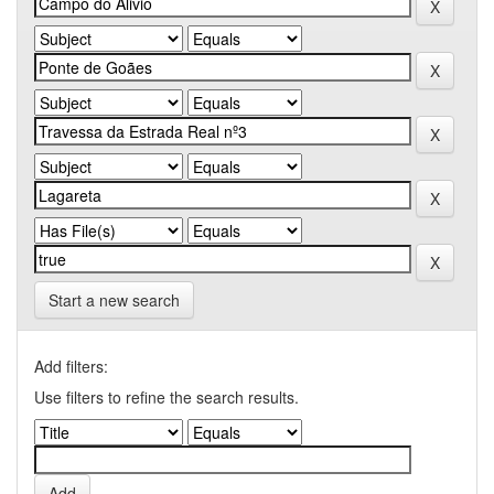
Start a new search
Add filters:
Use filters to refine the search results.