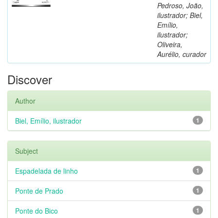
Pedroso, João,
ilustrador; Biel,
Emílio,
ilustrador;
Oliveira,
Aurélio, curador
Discover
Author
Biel, Emílio, ilustrador
1
Subject
Espadelada de linho
1
Ponte de Prado
1
Ponte do Bico
1