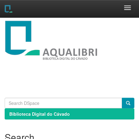
Skip
navigation
Biblioteca Digital do Cávado
Search