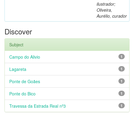
ilustrador;
Oliveira,
Aurélio, curador
Discover
Subject
Campo do Alivio
1
Lagareta
1
Ponte de Goães
1
Ponte do Bico
1
Travessa da Estrada Real nº3
1