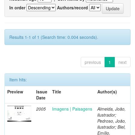
In order
Authors/record
Results 1-1 of 1 (Search time: 0.004 seconds).
previous
1
next
Item hits:
Preview
Issue
Title
Author(s)
Date
2005
Imagens | Paisagens
Almeida, João,
ilustrador;
Pedroso, João,
ilustrador; Biel,
Emílio,