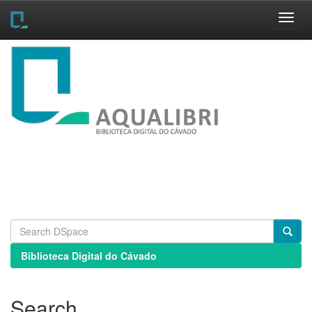
Skip
navigation
Biblioteca Digital do Cávado
Search