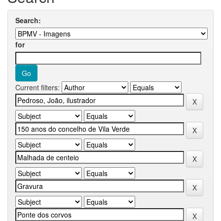
Search:
for
Current filters: