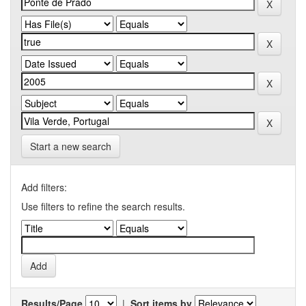
Start a new search
Add filters:
Use filters to refine the search results.
Results/Page
|
Sort items by